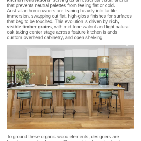
that prevents neutral palettes from feeling flat or cold.
Australian homeowners are leaning heavily into tactile
immersion, swapping out flat, high-gloss finishes for surfaces
that beg to be touched. This evolution is driven by
rich,
visible timber grains
, with mid-tone walnut and light natural
oak taking center stage across feature kitchen islands,
custom overhead cabinetry, and open shelving
To ground these organic wood elements, designers are