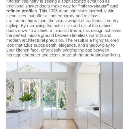
Kitchen cabinetry is seeing a sophisticated evolution as
traditional shaker doors make way for
“micro-shaker” and
refined profiles
. This 2026 trend prioritises incredibly thin,
clean lines that offer a contemporary nod to classic
craftsmanship without the visual weight of traditional country
styling. By narrowing the outer stile and rail of the cabinet
doors down to a sleek, minimalist frame, this design achieves
the perfect middle ground between timeless warmth and
modern architectural precision. The result is a highly tailored
look that adds subtle depth, elegance, and shadow-play to
your kitchen face, effortlessly bridging the gap between
heritage character and clean, state-of-the-art Australian living.