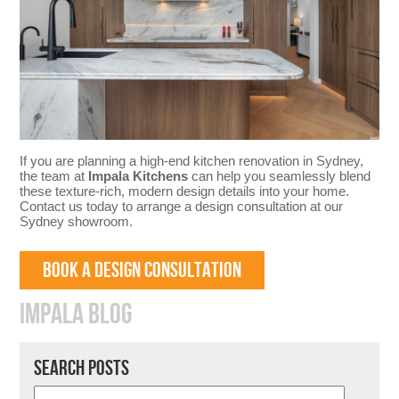
If you are planning a high-end kitchen renovation in Sydney,
the team at
Impala Kitchens
can help you seamlessly blend
these texture-rich, modern design details into your home.
Contact us today to arrange a design consultation at our
Sydney showroom.
BOOK A DESIGN CONSULTATION
IMPALA BLOG
SEARCH POSTS