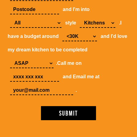
and I'm into
style
.I
have a budget around
and I'd love
my dream kitchen to be completed
.Call me on
and Email me at
.