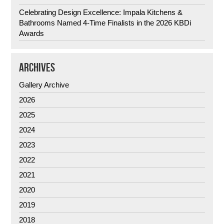
Celebrating Design Excellence: Impala Kitchens &
Bathrooms Named 4-Time Finalists in the 2026 KBDi
Awards
ARCHIVES
Gallery Archive
2026
2025
2024
2023
2022
2021
2020
2019
2018