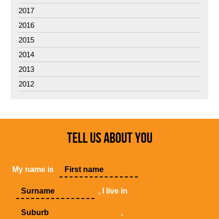
2017
2016
2015
2014
2013
2012
TELL US ABOUT YOU
My name is
, I live in
,