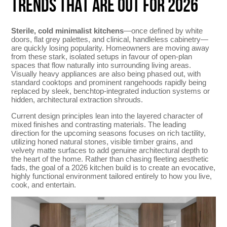
TRENDS THAT ARE OUT FOR 2026
Sterile, cold minimalist kitchens
—once defined by white
doors, flat grey palettes, and clinical, handleless cabinetry—
are quickly losing popularity. Homeowners are moving away
from these stark, isolated setups in favour of open-plan
spaces that flow naturally into surrounding living areas.
Visually heavy appliances are also being phased out, with
standard cooktops and prominent rangehoods rapidly being
replaced by sleek, benchtop-integrated induction systems or
hidden, architectural extraction shrouds.
Current design principles lean into the layered character of
mixed finishes and contrasting materials. The leading
direction for the upcoming seasons focuses on rich tactility,
utilizing honed natural stones, visible timber grains, and
velvety matte surfaces to add genuine architectural depth to
the heart of the home. Rather than chasing fleeting aesthetic
fads, the goal of a 2026 kitchen build is to create an evocative,
highly functional environment tailored entirely to how you live,
cook, and entertain.