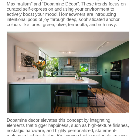
Maximalism” and “Dopamine Décor”. These trends focus on
curated self-expression and using your environment to
actively boost your mood. Homeowners are introducing
intentional pops of joy through deep, sophisticated anchor
colours like forest green, olive, terracotta, and rich navy.
Dopamine decor elevates this concept by integrating
elements that trigger happiness, such as high-texture finishes,
nostalgic hardware, and highly personalized, statement-
making splashback tiles. By layering tactile materials, mixing