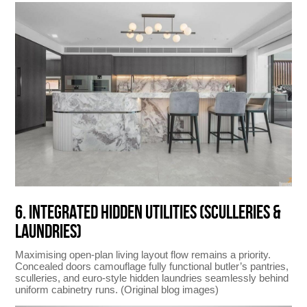
6. INTEGRATED HIDDEN UTILITIES (SCULLERIES &
LAUNDRIES)
Maximising open-plan living layout flow remains a priority.
Concealed doors camouflage fully functional butler’s pantries,
sculleries, and euro-style hidden laundries seamlessly behind
uniform cabinetry runs. (Original blog images)