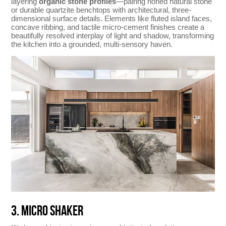
layering
organic stone profiles
—pairing honed natural stone
or durable quartzite benchtops with architectural, three-
dimensional surface details. Elements like fluted island faces,
concave ribbing, and tactile micro-cement finishes create a
beautifully resolved interplay of light and shadow, transforming
the kitchen into a grounded, multi-sensory haven.
3. MICRO SHAKER