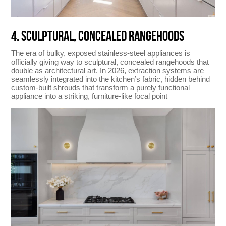
4. SCULPTURAL, CONCEALED RANGEHOODS
The era of bulky, exposed stainless-steel appliances is
officially giving way to sculptural, concealed rangehoods that
double as architectural art. In 2026, extraction systems are
seamlessly integrated into the kitchen’s fabric, hidden behind
custom-built shrouds that transform a purely functional
appliance into a striking, furniture-like focal point