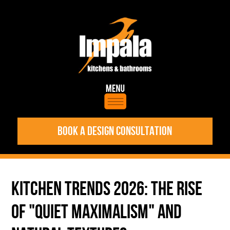
BOOK A DESIGN CONSULTATION
KITCHEN TRENDS 2026: THE RISE
OF "QUIET MAXIMALISM" AND