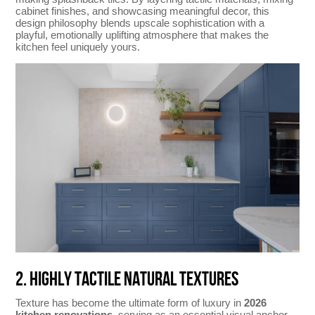
cabinet finishes, and showcasing meaningful decor, this
design philosophy blends upscale sophistication with a
playful, emotionally uplifting atmosphere that makes the
kitchen feel uniquely yours.
2. HIGHLY TACTILE NATURAL TEXTURES
Texture has become the ultimate form of luxury in
2026
kitchen renovations
, serving as an essential visual anchor