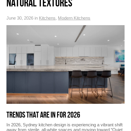
NATURAL TEXTURES
June 30, 2026 in
Kitchens
,
Modern Kitchens
TRENDS THAT ARE IN FOR 2026
In 2026, Sydney kitchen design is experiencing a vibrant shift
away from sterile, all-white spaces and moving toward “Quiet