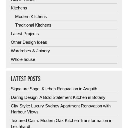
Kitchens
Modern Kitchens
Traditional Kitchens
Latest Projects
Other Design Ideas
Wardrobes & Joinery
Whole house
LATEST POSTS
Signature Sage: Kitchen Renovation in Asquith
Daring Design: A Bold Statement Kitchen in Botany
City Style: Luxury Sydney Apartment Renovation with
Harbour Views
Textured Calm: Modern Oak Kitchen Transformation in
Leichhardt