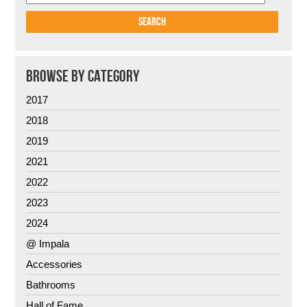
BROWSE BY CATEGORY
2017
2018
2019
2021
2022
2023
2024
@ Impala
Accessories
Bathrooms
Hall of Fame