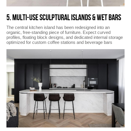
5. MULTI-USE SCULPTURAL ISLANDS & WET BARS
The central kitchen island has been redesigned into an
organic, free-standing piece of furniture. Expect curved
profiles, floating block designs, and dedicated internal storage
optimized for custom coffee stations and beverage bars