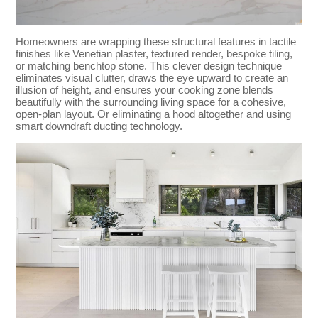
Homeowners are wrapping these structural features in tactile
finishes like Venetian plaster, textured render, bespoke tiling,
or matching benchtop stone. This clever design technique
eliminates visual clutter, draws the eye upward to create an
illusion of height, and ensures your cooking zone blends
beautifully with the surrounding living space for a cohesive,
open-plan layout. Or eliminating a hood altogether and using
smart downdraft ducting technology.