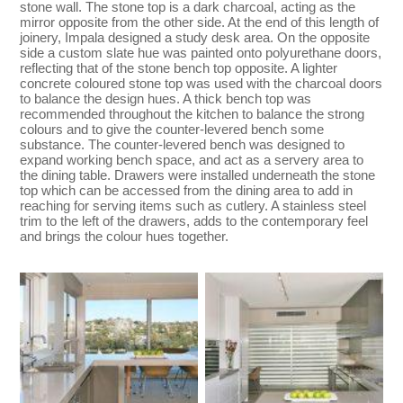
stone wall. The stone top is a dark charcoal, acting as the
mirror opposite from the other side. At the end of this length of
joinery, Impala designed a study desk area. On the opposite
side a custom slate hue was painted onto polyurethane doors,
reflecting that of the stone bench top opposite. A lighter
concrete coloured stone top was used with the charcoal doors
to balance the design hues. A thick bench top was
recommended throughout the kitchen to balance the strong
colours and to give the counter-levered bench some
substance. The counter-levered bench was designed to
expand working bench space, and act as a servery area to
the dining table. Drawers were installed underneath the stone
top which can be accessed from the dining area to add in
reaching for serving items such as cutlery. A stainless steel
trim to the left of the drawers, adds to the contemporary feel
and brings the colour hues together.