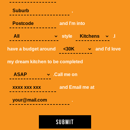
,
and I'm into
style
.I
have a budget around
and I'd love
my dream kitchen to be completed
.Call me on
and Email me at
.