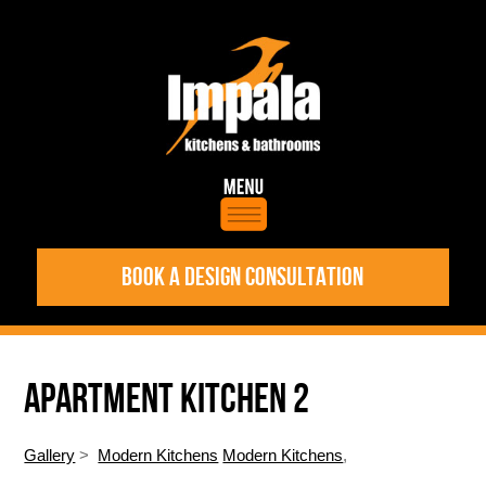
BOOK A DESIGN CONSULTATION
APARTMENT KITCHEN 2
Gallery
>
Modern Kitchens
Modern Kitchens
,