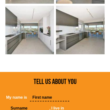
TELL US ABOUT YOU
My name is
, I live in