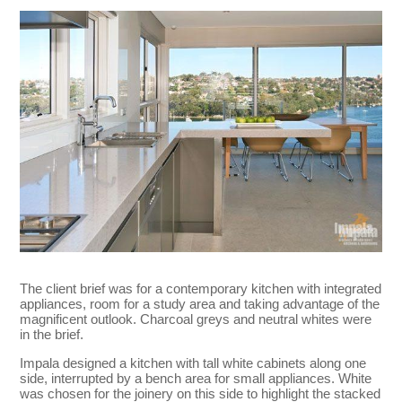
The client brief was for a contemporary kitchen with integrated
appliances, room for a study area and taking advantage of the
magnificent outlook. Charcoal greys and neutral whites were
in the brief.
Impala designed a kitchen with tall white cabinets along one
side, interrupted by a bench area for small appliances. White
was chosen for the joinery on this side to highlight the stacked