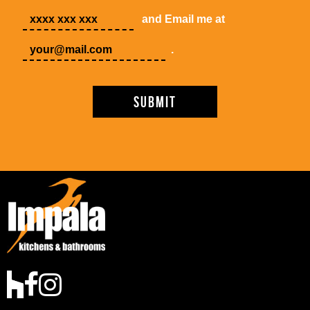
and Email me at
.