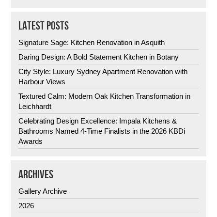
LATEST POSTS
Signature Sage: Kitchen Renovation in Asquith
Daring Design: A Bold Statement Kitchen in Botany
City Style: Luxury Sydney Apartment Renovation with
Harbour Views
Textured Calm: Modern Oak Kitchen Transformation in
Leichhardt
Celebrating Design Excellence: Impala Kitchens &
Bathrooms Named 4-Time Finalists in the 2026 KBDi
Awards
ARCHIVES
Gallery Archive
2026