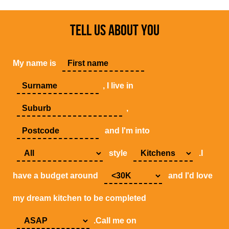
TELL US ABOUT YOU
My name is
, I live in
,
and I'm into
style
.I
have a budget around
and I'd love
my dream kitchen to be completed
.Call me on