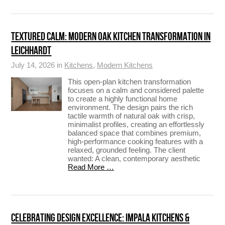
TEXTURED CALM: MODERN OAK KITCHEN TRANSFORMATION IN
LEICHHARDT
July 14, 2026 in
Kitchens
,
Modern Kitchens
This open-plan kitchen transformation
focuses on a calm and considered palette
to create a highly functional home
environment. The design pairs the rich
tactile warmth of natural oak with crisp,
minimalist profiles, creating an effortlessly
balanced space that combines premium,
high-performance cooking features with a
relaxed, grounded feeling. The client
wanted: A clean, contemporary aesthetic
Read More …
CELEBRATING DESIGN EXCELLENCE: IMPALA KITCHENS &