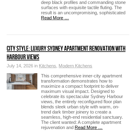
deep black profiles and commanding stone
surfaces with exquisite tactile fluting. The
result is an uncompromising, sophisticated
Read More …
CITY STYLE: LUXURY SYDNEY APARTMENT RENOVATION WITH
HARBOUR VIEWS
July 14, 2026 in
Kitchens
,
Modern Kitchens
This comprehensive inner-city apartment
transformation demonstrates how to
maximize a compact footprint to deliver
maximum visual impact. Designed to
celebrate its spectacular Sydney Harbour
views, the entirely reconfigured floor plan
blends sleek urban style with warm, on-
trend dark timber joinery to create a
seamless, high-end residential sanctuary.
The client wanted: A complete apartment
rejuvenation and
Read More …