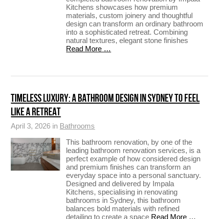
Kitchens showcases how premium
materials, custom joinery and thoughtful
design can transform an ordinary bathroom
into a sophisticated retreat. Combining
natural textures, elegant stone finishes
Read More …
TIMELESS LUXURY: A BATHROOM DESIGN IN SYDNEY TO FEEL
LIKE A RETREAT
April 3, 2026 in
Bathrooms
This bathroom renovation, by one of the
leading bathroom renovation services, is a
perfect example of how considered design
and premium finishes can transform an
everyday space into a personal sanctuary.
Designed and delivered by Impala
Kitchens, specialising in renovating
bathrooms in Sydney, this bathroom
balances bold materials with refined
detailing to create a space
Read More …