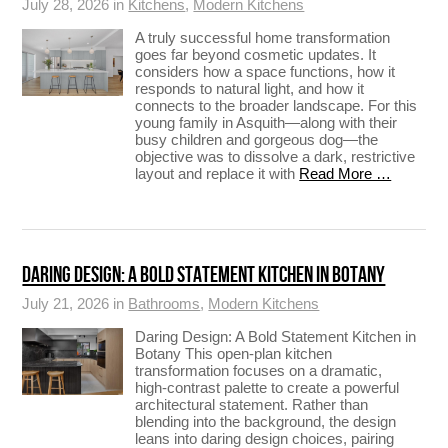
July 28, 2026 in
Kitchens
,
Modern Kitchens
A truly successful home transformation
goes far beyond cosmetic updates. It
considers how a space functions, how it
responds to natural light, and how it
connects to the broader landscape. For this
young family in Asquith—along with their
busy children and gorgeous dog—the
objective was to dissolve a dark, restrictive
layout and replace it with
Read More …
DARING DESIGN: A BOLD STATEMENT KITCHEN IN BOTANY
July 21, 2026 in
Bathrooms
,
Modern Kitchens
Daring Design: A Bold Statement Kitchen in
Botany This open-plan kitchen
transformation focuses on a dramatic,
high-contrast palette to create a powerful
architectural statement. Rather than
blending into the background, the design
leans into daring design choices, pairing