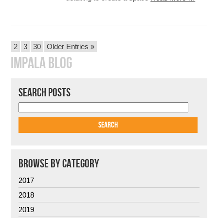
POSTS
2
3
30
Older Entries »
PAGINATION
IMPALA BLOG
SEARCH POSTS
BROWSE BY CATEGORY
2017
2018
2019