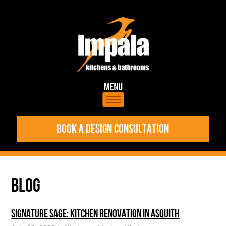
BOOK A DESIGN CONSULTATION
BLOG
SIGNATURE SAGE: KITCHEN RENOVATION IN ASQUITH