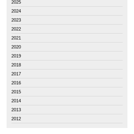
2025
2024
2023
2022
2021
2020
2019
2018
2017
2016
2015
2014
2013
2012