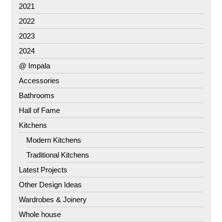
2021
2022
2023
2024
@ Impala
Accessories
Bathrooms
Hall of Fame
Kitchens
Modern Kitchens
Traditional Kitchens
Latest Projects
Other Design Ideas
Wardrobes & Joinery
Whole house