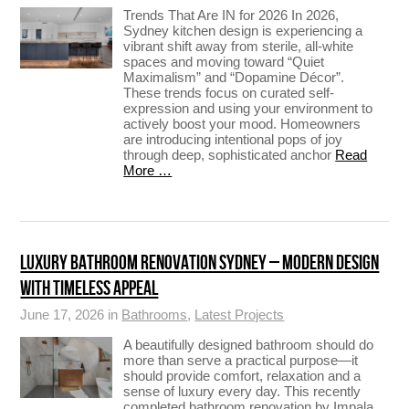
Trends That Are IN for 2026 In 2026,
Sydney kitchen design is experiencing a
vibrant shift away from sterile, all-white
spaces and moving toward “Quiet
Maximalism” and “Dopamine Décor”.
These trends focus on curated self-
expression and using your environment to
actively boost your mood. Homeowners
are introducing intentional pops of joy
through deep, sophisticated anchor
Read
More …
LUXURY BATHROOM RENOVATION SYDNEY – MODERN DESIGN
WITH TIMELESS APPEAL
June 17, 2026 in
Bathrooms
,
Latest Projects
A beautifully designed bathroom should do
more than serve a practical purpose—it
should provide comfort, relaxation and a
sense of luxury every day. This recently
completed bathroom renovation by Impala