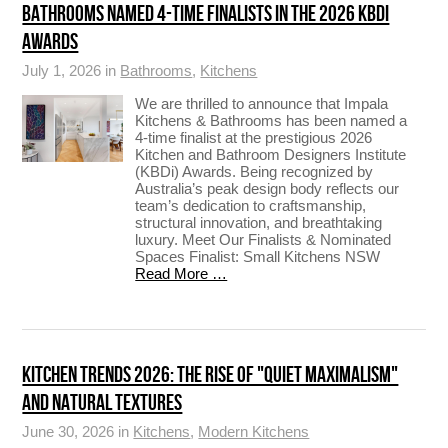
BATHROOMS NAMED 4-TIME FINALISTS IN THE 2026 KBDI
AWARDS
July 1, 2026 in
Bathrooms
,
Kitchens
We are thrilled to announce that Impala
Kitchens & Bathrooms has been named a
4-time finalist at the prestigious 2026
Kitchen and Bathroom Designers Institute
(KBDi) Awards. Being recognized by
Australia’s peak design body reflects our
team’s dedication to craftsmanship,
structural innovation, and breathtaking
luxury. Meet Our Finalists & Nominated
Spaces Finalist: Small Kitchens NSW
Read More …
KITCHEN TRENDS 2026: THE RISE OF "QUIET MAXIMALISM"
AND NATURAL TEXTURES
June 30, 2026 in
Kitchens
,
Modern Kitchens