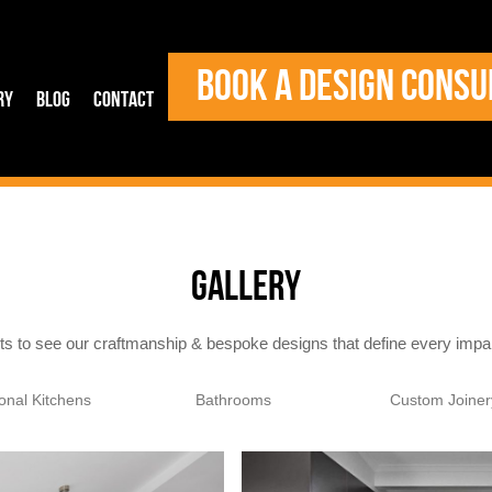
BOOK A DESIGN CONSU
ry
Blog
Contact
GALLERY
cts to see our craftmanship & bespoke designs that define every imp
ional Kitchens
Bathrooms
Custom Joiner