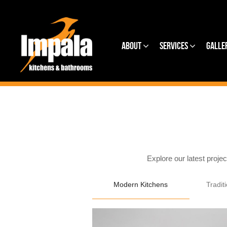
About
Services
Galle
Explore our latest proje
Modern Kitchens
Tradit