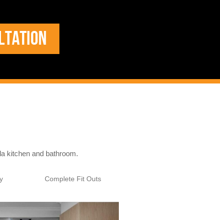
LTATION
ala kitchen and bathroom.
y
Complete Fit Outs