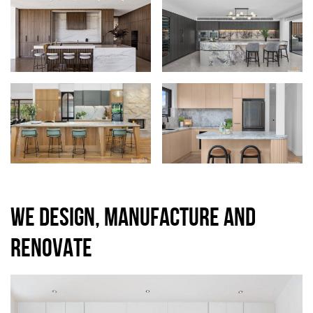
WE DESIGN, MANUFACTURE AND
RENOVATE