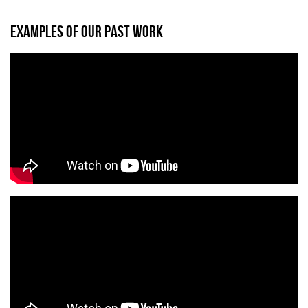
EXAMPLES OF OUR PAST WORK