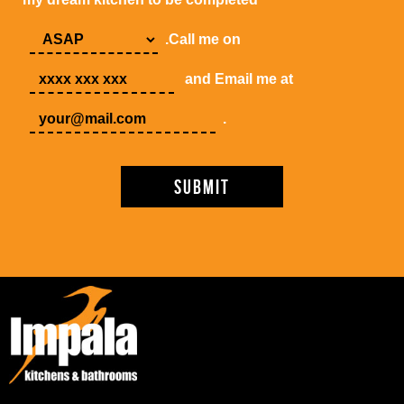
.Call me on
and Email me at
.