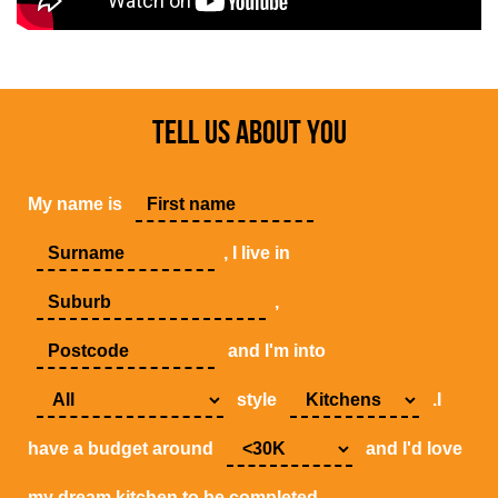
TELL US ABOUT YOU
My name is
, I live in
,
and I'm into
style
.I
have a budget around
and I'd love
my dream kitchen to be completed