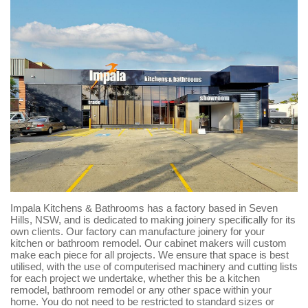
Impala Kitchens & Bathrooms has a factory based in Seven
Hills, NSW, and is dedicated to making joinery specifically for its
own clients. Our factory can manufacture joinery for your
kitchen or bathroom remodel. Our cabinet makers will custom
make each piece for all projects. We ensure that space is best
utilised, with the use of computerised machinery and cutting lists
for each project we undertake, whether this be a kitchen
remodel, bathroom remodel or any other space within your
home. You do not need to be restricted to standard sizes or