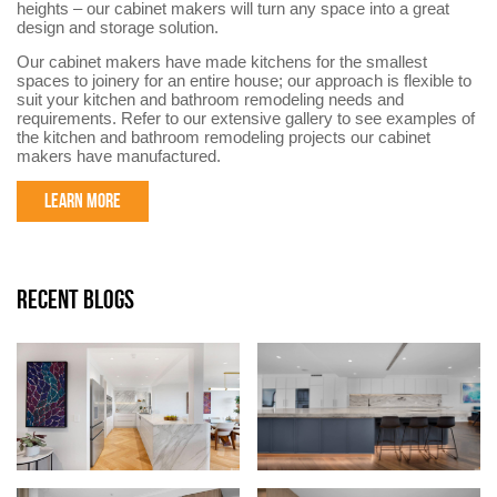
heights – our cabinet makers will turn any space into a great
design and storage solution.
Our cabinet makers have made kitchens for the smallest
spaces to joinery for an entire house; our approach is flexible to
suit your kitchen and bathroom remodeling needs and
requirements. Refer to our extensive gallery to see examples of
the kitchen and bathroom remodeling projects our cabinet
makers have manufactured.
LEARN MORE
RECENT BLOGS