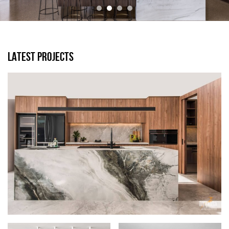
LATEST PROJECTS