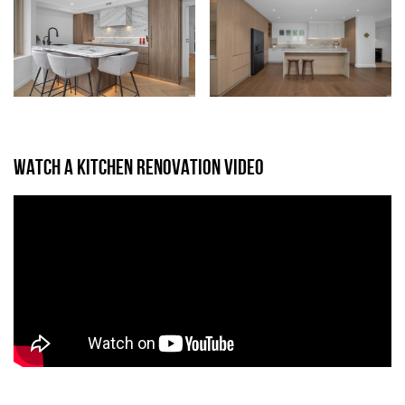
WATCH A KITCHEN RENOVATION VIDEO