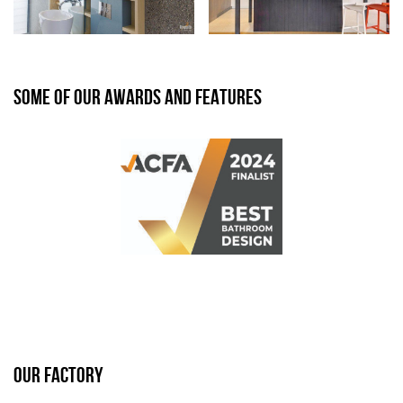
SOME OF OUR AWARDS AND FEATURES
OUR FACTORY