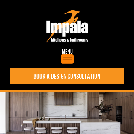
BOOK A DESIGN CONSULTATION