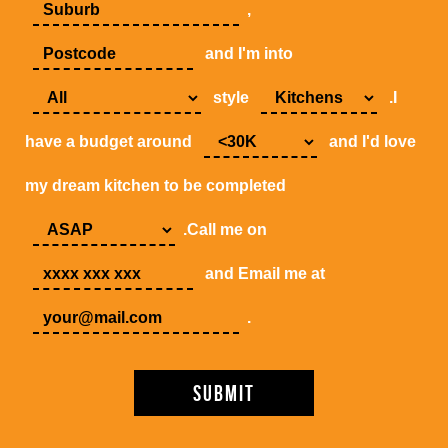
,
and I'm into
style
.I
have a budget around
and I'd love
my dream kitchen to be completed
.Call me on
and Email me at
.