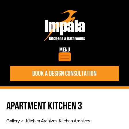
BOOK A DESIGN CONSULTATION
APARTMENT KITCHEN 3
Gallery
>
Kitchen Archives
Kitchen Archives
,