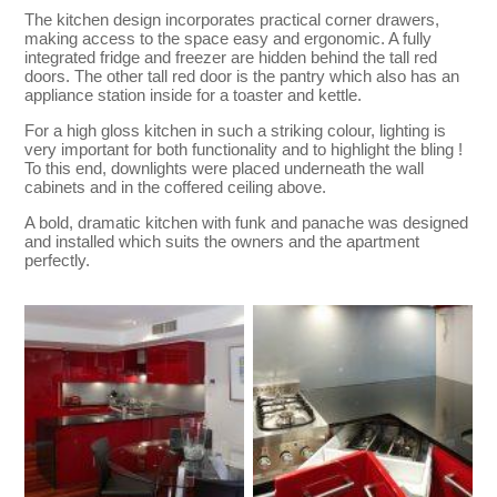
The kitchen design incorporates practical corner drawers,
making access to the space easy and ergonomic. A fully
integrated fridge and freezer are hidden behind the tall red
doors. The other tall red door is the pantry which also has an
appliance station inside for a toaster and kettle.
For a high gloss kitchen in such a striking colour, lighting is
very important for both functionality and to highlight the bling !
To this end, downlights were placed underneath the wall
cabinets and in the coffered ceiling above.
A bold, dramatic kitchen with funk and panache was designed
and installed which suits the owners and the apartment
perfectly.