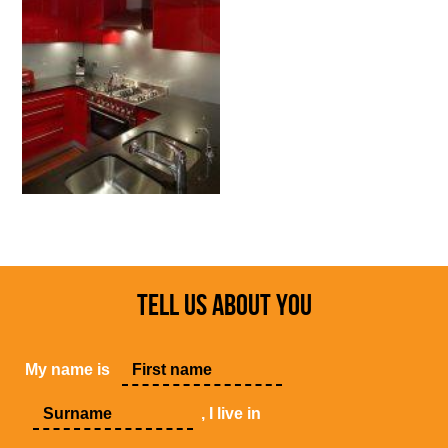
TELL US ABOUT YOU
My name is
, I live in