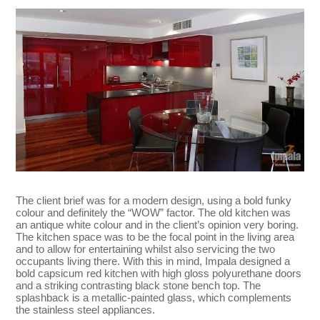
The client brief was for a modern design, using a bold funky
colour and definitely the “WOW” factor. The old kitchen was
an antique white colour and in the client’s opinion very boring.
The kitchen space was to be the focal point in the living area
and to allow for entertaining whilst also servicing the two
occupants living there. With this in mind, Impala designed a
bold capsicum red kitchen with high gloss polyurethane doors
and a striking contrasting black stone bench top. The
splashback is a metallic-painted glass, which complements
the stainless steel appliances.