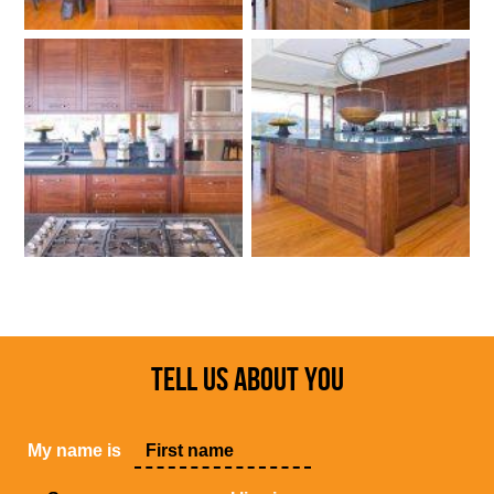
TELL US ABOUT YOU
My name is