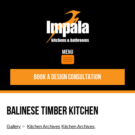
BOOK A DESIGN CONSULTATION
BALINESE TIMBER KITCHEN
Gallery
>
Kitchen Archives
Kitchen Archives
,