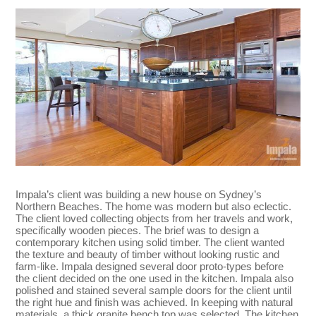
Impala’s client was building a new house on Sydney’s
Northern Beaches. The home was modern but also eclectic.
The client loved collecting objects from her travels and work,
specifically wooden pieces. The brief was to design a
contemporary kitchen using solid timber. The client wanted
the texture and beauty of timber without looking rustic and
farm-like. Impala designed several door proto-types before
the client decided on the one used in the kitchen. Impala also
polished and stained several sample doors for the client until
the right hue and finish was achieved. In keeping with natural
materials, a thick granite bench top was selected. The kitchen