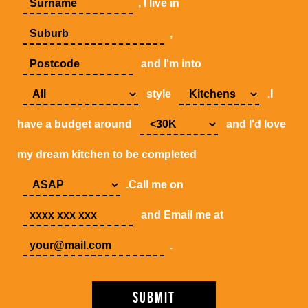
, I live in
,
and I'm into
style
.I
have a budget around
and I'd love
my dream kitchen to be completed
.Call me on
and Email me at
.