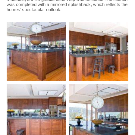
was completed with a mirrored splashback, which reflects the
homes’ spectacular outlook.