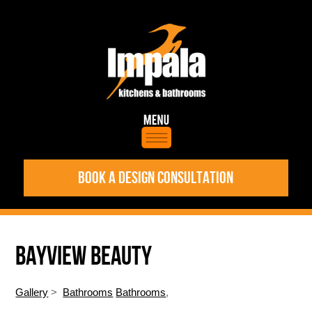
BOOK A DESIGN CONSULTATION
BAYVIEW BEAUTY
Gallery
>
Bathrooms
Bathrooms
,