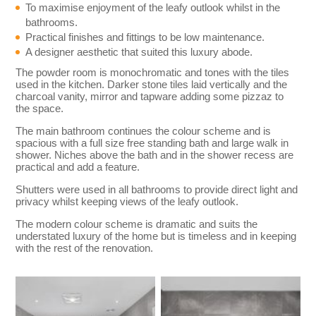
To maximise enjoyment of the leafy outlook whilst in the
bathrooms.
Practical finishes and fittings to be low maintenance.
A designer aesthetic that suited this luxury abode.
The powder room is monochromatic and tones with the tiles
used in the kitchen. Darker stone tiles laid vertically and the
charcoal vanity, mirror and tapware adding some pizzaz to
the space.
The main bathroom continues the colour scheme and is
spacious with a full size free standing bath and large walk in
shower. Niches above the bath and in the shower recess are
practical and add a feature.
Shutters were used in all bathrooms to provide direct light and
privacy whilst keeping views of the leafy outlook.
The modern colour scheme is dramatic and suits the
understated luxury of the home but is timeless and in keeping
with the rest of the renovation.