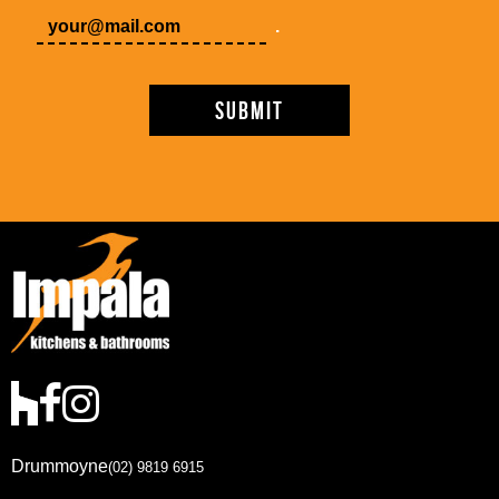
.
Drummoyne
(02) 9819 6915