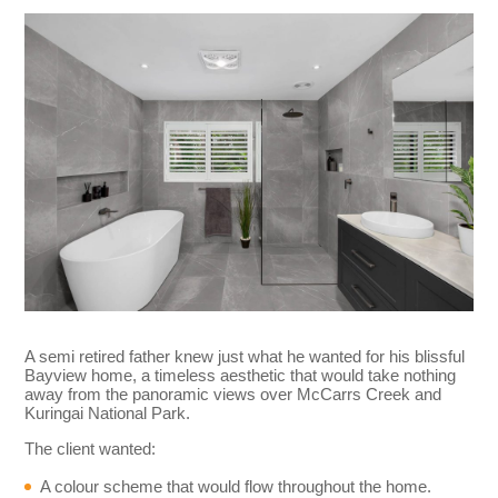
A semi retired father knew just what he wanted for his blissful
Bayview home, a timeless aesthetic that would take nothing
away from the panoramic views over McCarrs Creek and
Kuringai National Park.
The client wanted:
A colour scheme that would flow throughout the home.