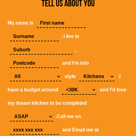
TELL US ABOUT YOU
My name is
, I live in
,
and I'm into
style
.I
have a budget around
and I'd love
my dream kitchen to be completed
.Call me on
and Email me at