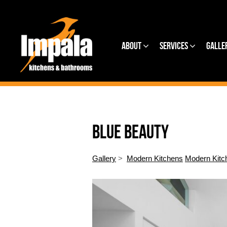
About
Services
Galle
BLUE BEAUTY
Gallery
>
Modern Kitchens
Modern Kitc