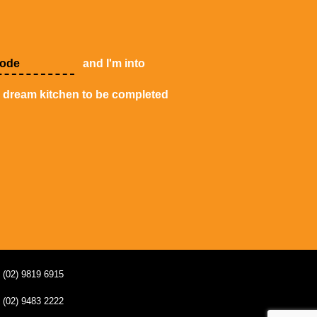
and I'm into
y dream kitchen to be completed
(02) 9819 6915
(02) 9483 2222