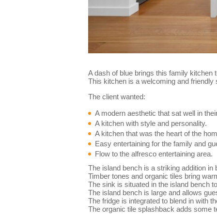
A dash of blue brings this family kitchen 
This kitchen is a welcoming and friendly 
The client wanted:
A modern aesthetic that sat well in th
A kitchen with style and personality.
A kitchen that was the heart of the ho
Easy entertaining for the family and gu
Flow to the alfresco entertaining area.
The island bench is a striking addition in
Timber tones and organic tiles bring war
The sink is situated in the island bench t
The island bench is large and allows guest
The fridge is integrated to blend in with 
The organic tile splashback adds some tex