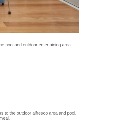
the pool and outdoor entertaining area.
ss to the outdoor alfresco area and pool.
 meal.