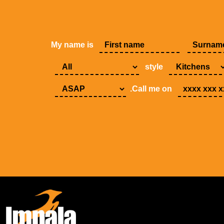
My name is
style
.Call me on