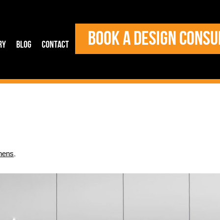
BOOK A DESIGN CONSU
ry
Blog
Contact
hens
,