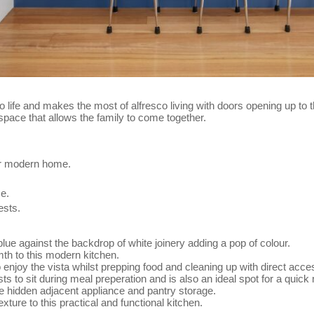
to life and makes the most of alfresco living with doors opening up to 
space that allows the family to come together.
eir modern home.
me.
ests.
 blue against the backdrop of white joinery adding a pop of colour.
mth to this modern kitchen.
o enjoy the vista whilst prepping food and cleaning up with direct acce
s to sit during meal preperation and is also an ideal spot for a quick
the hidden adjacent appliance and pantry storage.
ture to this practical and functional kitchen.