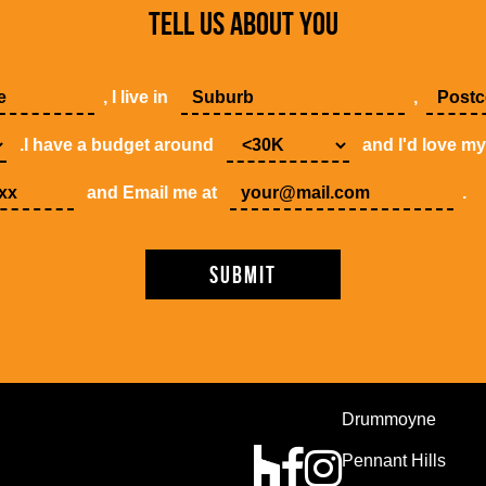
TELL US ABOUT YOU
, I live in
,
.I have a budget around
and I'd love m
and Email me at
.
Drummoyne
Pennant Hills