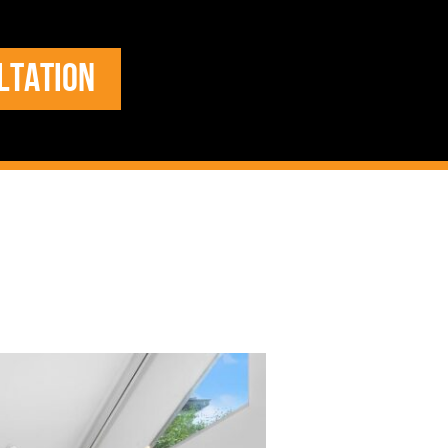
LTATION