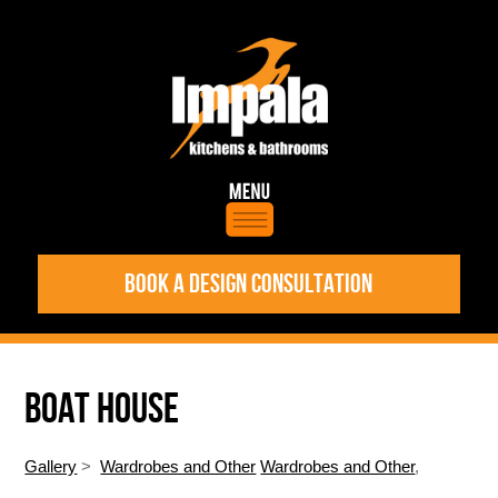
BOOK A DESIGN CONSULTATION
BOAT HOUSE
Gallery
>
Wardrobes and Other
Wardrobes and Other
,