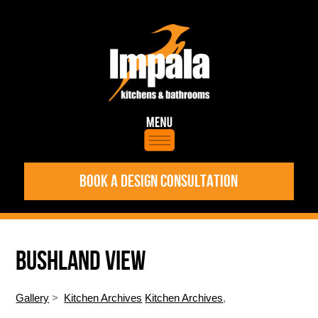
BOOK A DESIGN CONSULTATION
BUSHLAND VIEW
Gallery
>
Kitchen Archives
Kitchen Archives
,