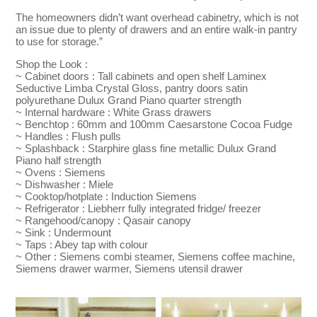
The homeowners didn’t want overhead cabinetry, which is not
an issue due to plenty of drawers and an entire walk-in pantry
to use for storage.”
Shop the Look :
~ Cabinet doors : Tall cabinets and open shelf Laminex
Seductive Limba Crystal Gloss, pantry doors satin
polyurethane Dulux Grand Piano quarter strength
~ Internal hardware : White Grass drawers
~ Benchtop : 60mm and 100mm Caesarstone Cocoa Fudge
~ Handles : Flush pulls
~ Splashback : Starphire glass fine metallic Dulux Grand
Piano half strength
~ Ovens : Siemens
~ Dishwasher : Miele
~ Cooktop/hotplate : Induction Siemens
~ Refrigerator : Liebherr fully integrated fridge/ freezer
~ Rangehood/canopy : Qasair canopy
~ Sink : Undermount
~ Taps : Abey tap with colour
~ Other : Siemens combi steamer, Siemens coffee machine,
Siemens drawer warmer, Siemens utensil drawer