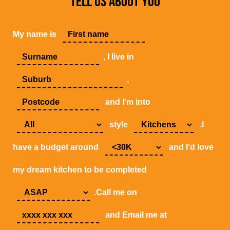
TELL US ABOUT YOU
My name is
, I live in
,
and I'm into
style
.I
have a budget around
and I'd love
my dream kitchen to be completed
.Call me on
and Email me at