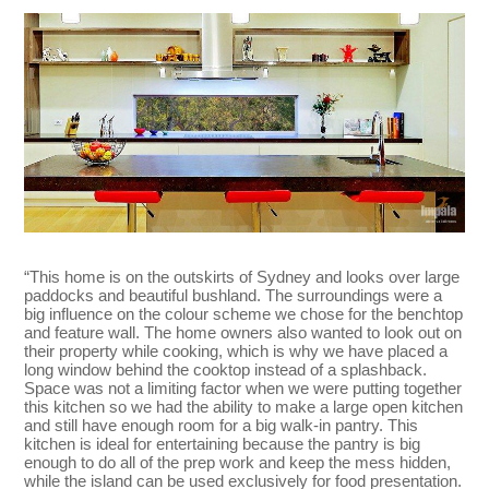
“This home is on the outskirts of Sydney and looks over large
paddocks and beautiful bushland. The surroundings were a
big influence on the colour scheme we chose for the benchtop
and feature wall. The home owners also wanted to look out on
their property while cooking, which is why we have placed a
long window behind the cooktop instead of a splashback.
Space was not a limiting factor when we were putting together
this kitchen so we had the ability to make a large open kitchen
and still have enough room for a big walk-in pantry. This
kitchen is ideal for entertaining because the pantry is big
enough to do all of the prep work and keep the mess hidden,
while the island can be used exclusively for food presentation.