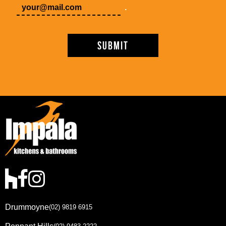
.
Drummoyne
(02) 9819 6915