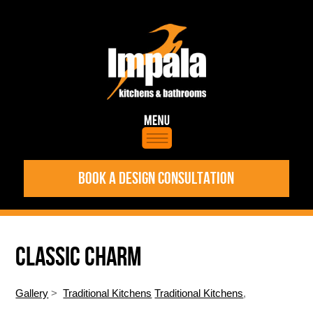
BOOK A DESIGN CONSULTATION
CLASSIC CHARM
Gallery
>
Traditional Kitchens
Traditional Kitchens
,