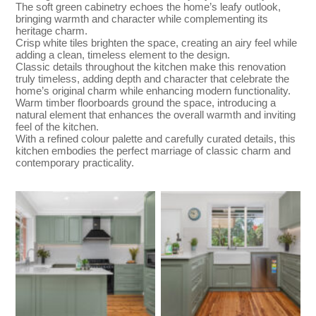
The soft green cabinetry echoes the home’s leafy outlook,
bringing warmth and character while complementing its
heritage charm.
Crisp white tiles brighten the space, creating an airy feel while
adding a clean, timeless element to the design.
Classic details throughout the kitchen make this renovation
truly timeless, adding depth and character that celebrate the
home’s original charm while enhancing modern functionality.
Warm timber floorboards ground the space, introducing a
natural element that enhances the overall warmth and inviting
feel of the kitchen.
With a refined colour palette and carefully curated details, this
kitchen embodies the perfect marriage of classic charm and
contemporary practicality.