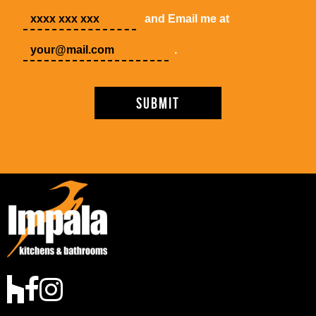
and Email me at
.