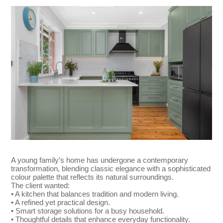
A young family’s home has undergone a contemporary
transformation, blending classic elegance with a sophisticated
colour palette that reflects its natural surroundings.
The client wanted:
• A kitchen that balances tradition and modern living.
• A refined yet practical design.
• Smart storage solutions for a busy household.
• Thoughtful details that enhance everyday functionality.