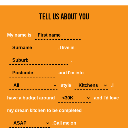
TELL US ABOUT YOU
My name is
, I live in
,
and I'm into
style
.I
have a budget around
and I'd love
my dream kitchen to be completed
.Call me on