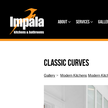
About
Services
Galle
CLASSIC CURVES
Gallery
>
Modern Kitchens
Modern Kitc