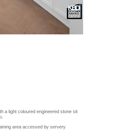
th a light coloured engineered stone sit
p.
rtaining area accessed by servery