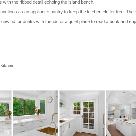
ith the ribbed detail echoing the island bench.
functions as an appliance pantry to keep the kitchen clutter free. The
 unwind for drinks with friends or a quiet place to read a book and enj
 Kitchen