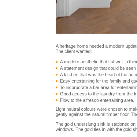
A heritage home needed a modern update 
The client wanted:
A modern aesthetic that sat well in the
A statement design that could be seen 
A kitchen that was the heart of the ho
Easy entertaining for the family and gu
To incorporate a bar area for entertaini
Good access to the laundry from the k
Flow to the alfresco entertaining area.
Light neutral colours were chosen to make 
gently against the natural timber floor. 
The gold underslung sink is stationed on
windows. The gold ties in with the gold s