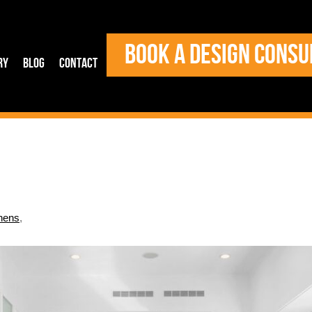
BOOK A DESIGN CONSU
ry
Blog
Contact
hens
,