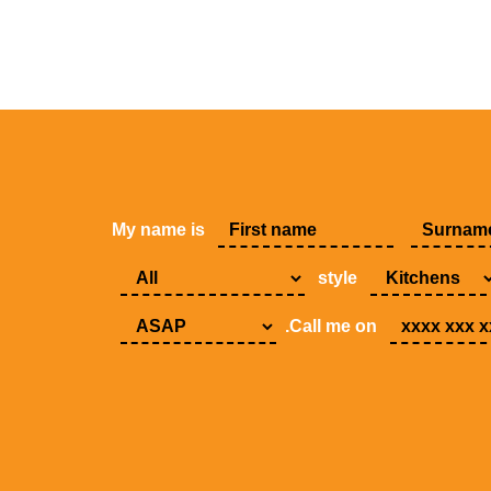
My name is
style
.Call me on