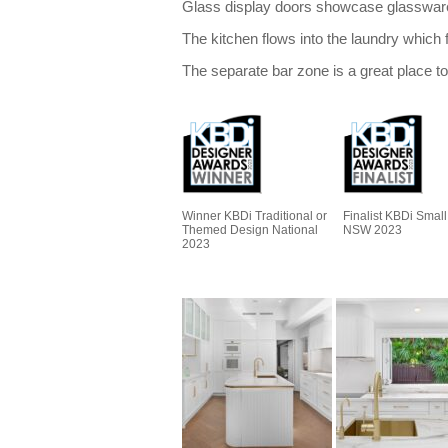
Glass display doors showcase glassware w
The kitchen flows into the laundry which 
The separate bar zone is a great place to
Winner KBDi Traditional or
Finalist KBDi Small
Themed Design National
NSW 2023
2023