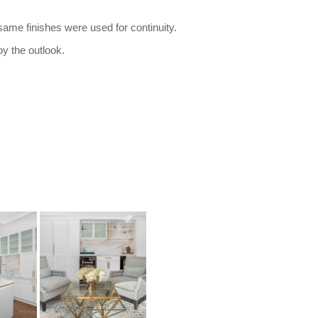
 same finishes were used for continuity.
oy the outlook.