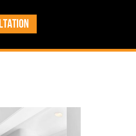
LTATION