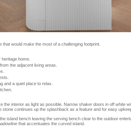
that would make the most of a challenging footprint.
ir heritage home.
from the adjacent living areas.
me.
ests.
ng and a quiet place to relax.
itchen.
the interior as light as possible. Narrow shaker doors in off white wi
The stone continues up the splashback as a feature and for easy upkee
 the island bench leaving the serving bench clear to the outdoor ente
hadowline that accentuates the curved island.