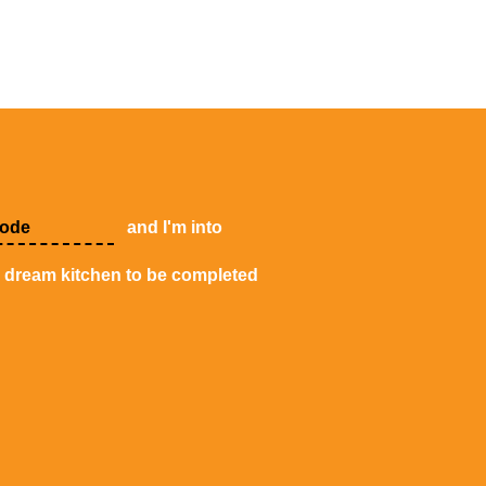
and I'm into
y dream kitchen to be completed