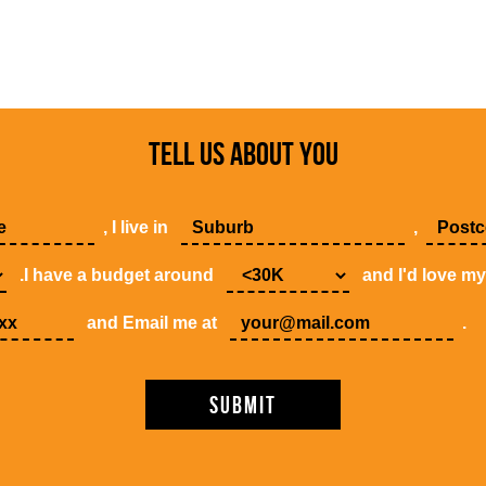
TELL US ABOUT YOU
, I live in
,
.I have a budget around
and I'd love m
and Email me at
.