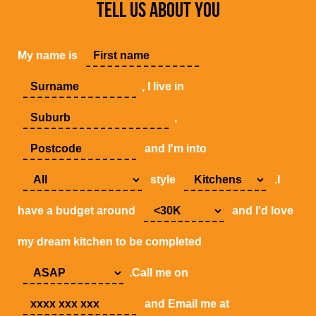
TELL US ABOUT YOU
My name is
, I live in
,
and I'm into
style
.I
have a budget around
and I'd love
my dream kitchen to be completed
.Call me on
and Email me at