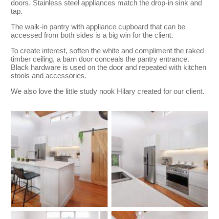
doors. Stainless steel appliances match the drop-in sink and
tap.
The walk-in pantry with appliance cupboard that can be
accessed from both sides is a big win for the client.
To create interest, soften the white and compliment the raked
timber ceiling, a barn door conceals the pantry entrance.
Black hardware is used on the door and repeated with kitchen
stools and accessories.
We also love the little study nook Hilary created for our client.