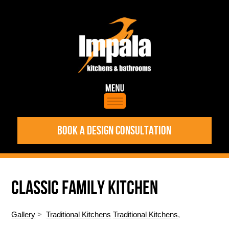
BOOK A DESIGN CONSULTATION
CLASSIC FAMILY KITCHEN
Gallery
>
Traditional Kitchens
Traditional Kitchens
,