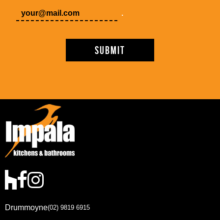
.
Drummoyne
(02) 9819 6915