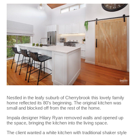
Nestled in the leafy suburb of Cherrybrook this lovely family
home reflected its 80’s beginning. The original kitchen was
small and blocked off from the rest of the home.
Impala designer Hilary Ryan removed walls and opened up
the space, bringing the kitchen into the living space.
The client wanted a white kitchen with traditional shaker style