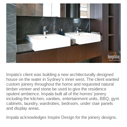
Impala’s client was building a new architecturally designed
house on the water in Sydney’s inner west. The client wanted
custom joinery throughout the home and requested natural
timber veneer and stone be used to give the residence
opulent ambience. Impala built all of the homes’ joinery
including the kitchen, vanities, entertainment units, BBQ, gym
cabinets, laundry, wardrobes, bedroom, under stair panels
and display areas.
Impala acknowledges Inspire Design for the joinery designs.