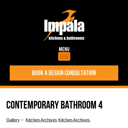
BOOK A DESIGN CONSULTATION
CONTEMPORARY BATHROOM 4
Gallery
>
Kitchen Archives
Kitchen Archives
,