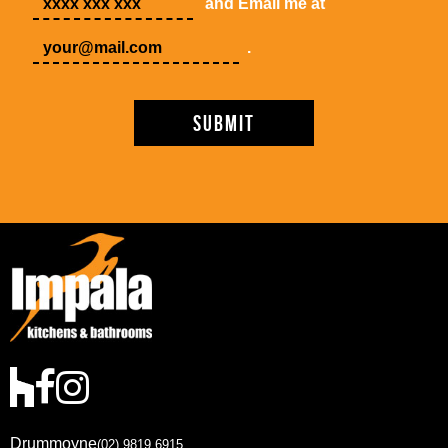
and Email me at
.
Drummoyne
(02) 9819 6915