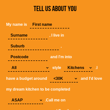
TELL US ABOUT YOU
My name is
, I live in
,
and I'm into
style
.I
have a budget around
and I'd love
my dream kitchen to be completed
.Call me on