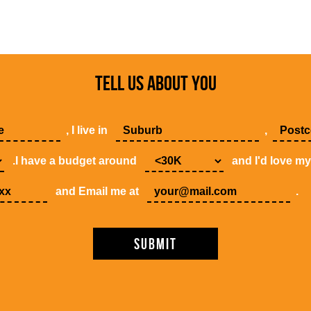
TELL US ABOUT YOU
, I live in
,
.I have a budget around
and I'd love m
and Email me at
.