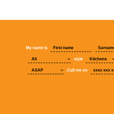
My name is
style
.Call me on