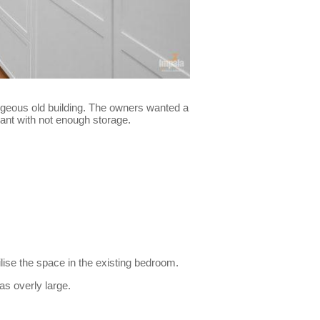
gorgeous old building. The owners wanted a
sant with not enough storage.
ilise the space in the existing bedroom.
s overly large.