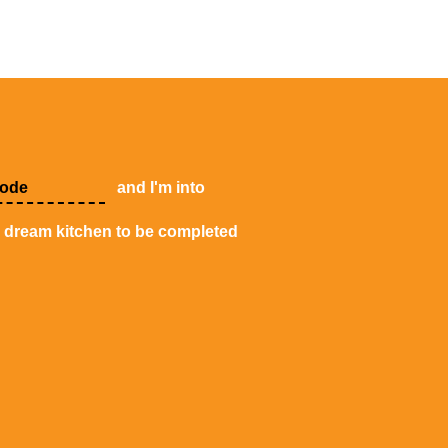
and I'm into
y dream kitchen to be completed