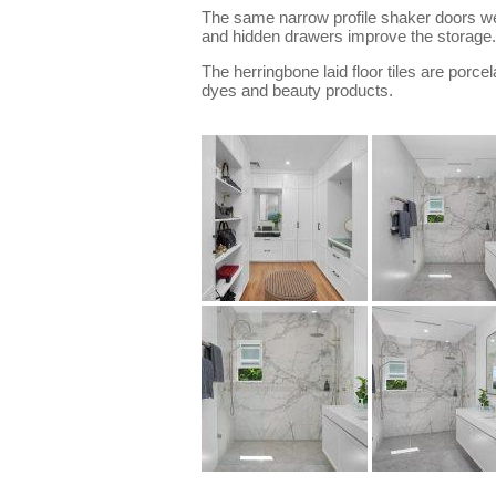
The same narrow profile shaker doors wer
and hidden drawers improve the storage.
The herringbone laid floor tiles are porcel
dyes and beauty products.