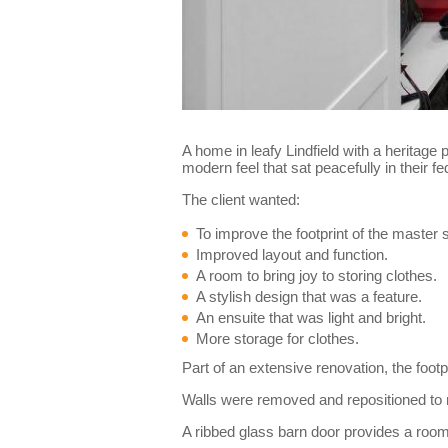
A home in leafy Lindfield with a heritage
modern feel that sat peacefully in their
The client wanted:
To improve the footprint of the master
Improved layout and function.
A room to bring joy to storing clothes.
A stylish design that was a feature.
An ensuite that was light and bright.
More storage for clothes.
Part of an extensive renovation, the foot
Walls were removed and repositioned to 
A ribbed glass barn door provides a roomy