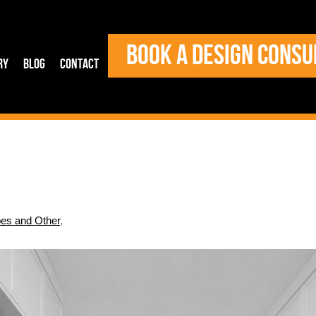
BOOK A DESIGN CONSU
ry
Blog
Contact
es and Other
,