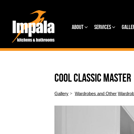
About
Services
Galle
COOL CLASSIC MASTER
Gallery
>
Wardrobes and Other
Wardrob