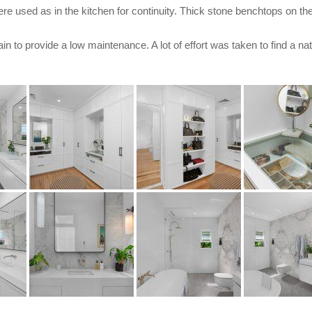
e used as in the kitchen for continuity. Thick stone benchtops on the
ain to provide a low maintenance. A lot of effort was taken to find a na