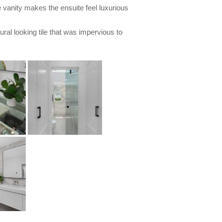
 vanity makes the ensuite feel luxurious
tural looking tile that was impervious to