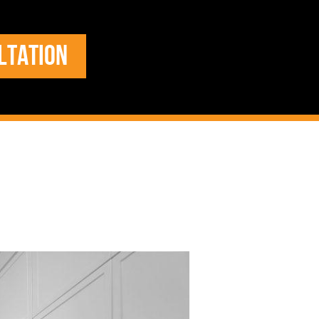
LTATION