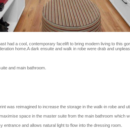
 past had a cool, contemporary facelift to bring modern living to this 
 federation home.A dark ensuite and walk in robe were drab and unplea
 suite and main bathroom.
print was reimagined to increase the storage in the walk-in robe and ut
maximise space in the master suite from the main bathroom which wa
 entrance and allows natural light to flow into the dressing room.