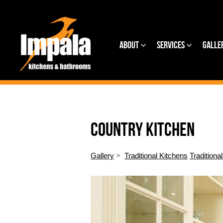
About
Services
Galle
COUNTRY KITCHEN
Gallery
>
Traditional Kitchens
Traditiona