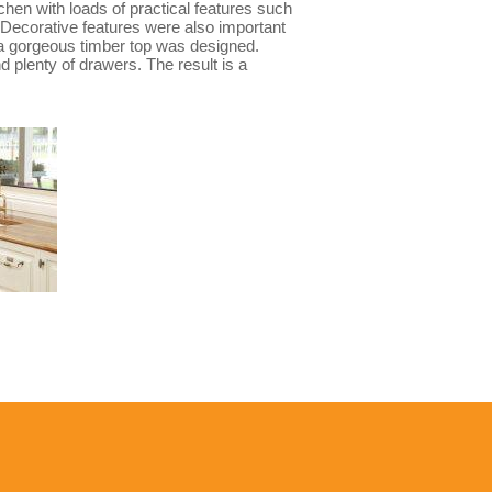
chen with loads of practical features such
. Decorative features were also important
h a gorgeous timber top was designed.
d plenty of drawers. The result is a