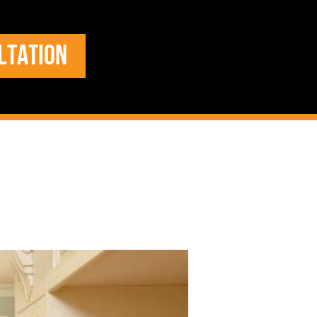
LTATION