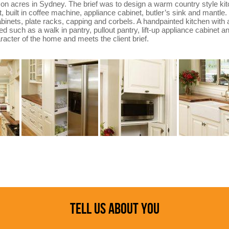
 on acres in Sydney. The brief was to design a warm country style kit
t, built in coffee machine, appliance cabinet, butler’s sink and mantle
cabinets, plate racks, capping and corbels. A handpainted kitchen wit
d such as a walk in pantry, pullout pantry, lift-up appliance cabinet an
acter of the home and meets the client brief.
TELL US ABOUT YOU