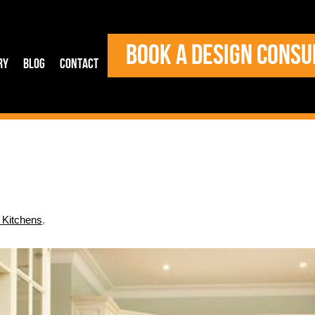
BOOK A DESIGN CONSU
ry
Blog
Contact
l Kitchens
,