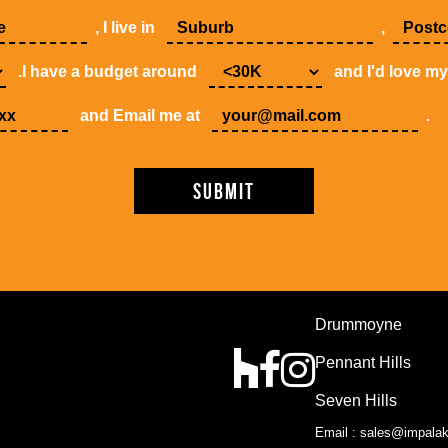
, I live in
,
.I have a budget around
and I'd love m
and Email me at
.
Drummoyne
Pennant Hills
Seven Hills
Email : sales@impala