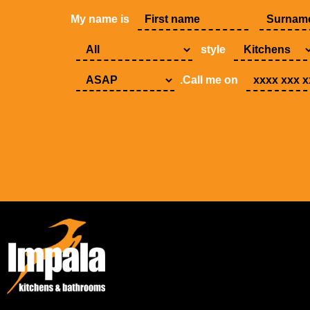
My name is
style
.Call me on