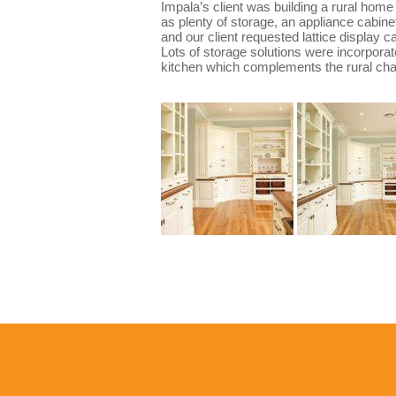
Impala’s client was building a rural home
as plenty of storage, an appliance cabine
and our client requested lattice display 
Lots of storage solutions were incorporate
kitchen which complements the rural char