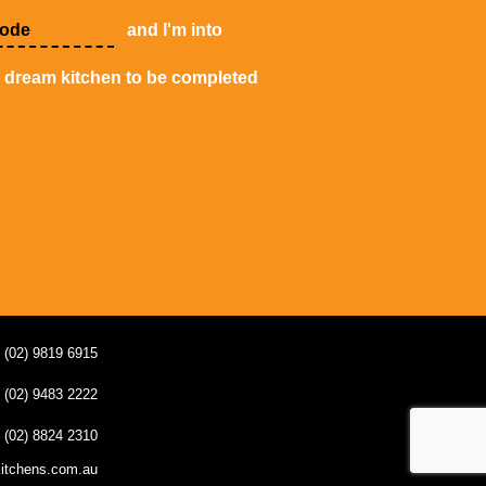
and I'm into
y dream kitchen to be completed
(02) 9819 6915
(02) 9483 2222
(02) 8824 2310
kitchens.com.au