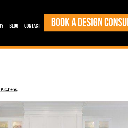
BOOK A DESIGN CONSU
ry
Blog
Contact
l Kitchens
,