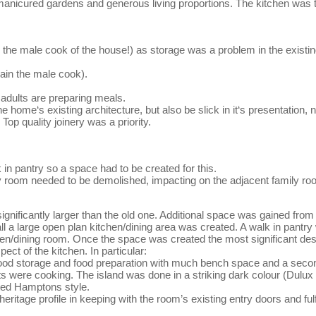
anicured gardens and generous living proportions. The kitchen was to 
the male cook of the house!) as storage was a problem in the existing
gain the male cook).
e adults are preparing meals.
 home‘s existing architecture, but also be slick in it‘s presentation,
op quality joinery was a priority.
 in pantry so a space had to be created for this.
y room needed to be demolished, impacting on the adjacent family roo
ignificantly larger than the old one. Additional space was gained from
l a large open plan kitchen/dining area was created. A walk in pantry
en/dining room. Once the space was created the most significant de
ect of the kitchen. In particular:
f food storage and food preparation with much bench space and a secon
lts were cooking. The island was done in a striking dark colour (Dulux K
sted Hamptons style.
eritage profile in keeping with the room’s existing entry doors and ful