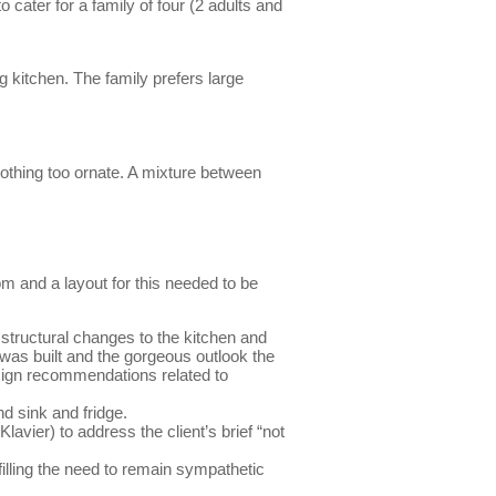
cater for a family of four (2 adults and
 kitchen. The family prefers large
 nothing too ornate. A mixture between
m and a layout for this needed to be
 structural changes to the kitchen and
 was built and the gorgeous outlook the
sign recommendations related to
d sink and fridge.
lavier) to address the client’s brief “not
filling the need to remain sympathetic