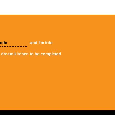
and I'm into
y dream kitchen to be completed