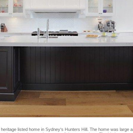
r heritage listed home in Sydney‘s Hunters Hill. The home was large a