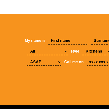
My name is
style
.Call me on