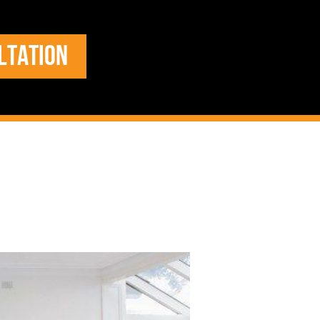
LTATION