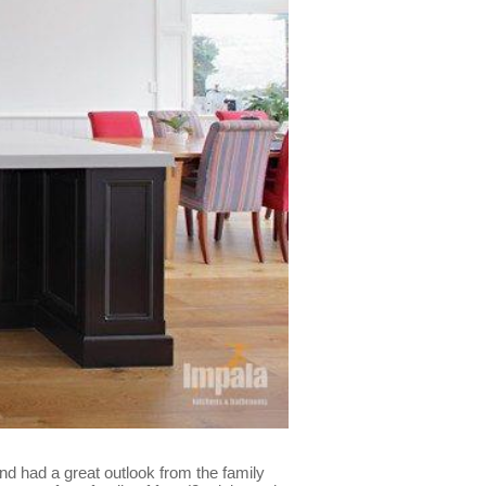
nd had a great outlook from the family