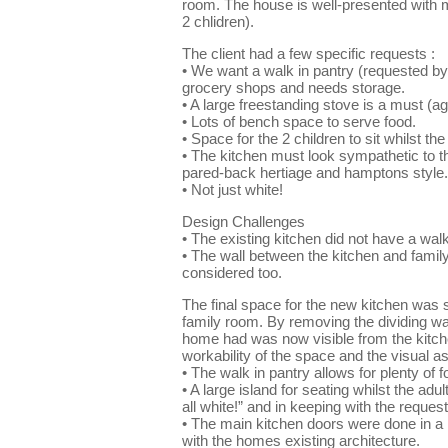
room. The house is well-presented with m
2 chlidren).
The client had a few specific requests :
• We want a walk in pantry (requested by 
grocery shops and needs storage.
• A large freestanding stove is a must (a
• Lots of bench space to serve food.
• Space for the 2 children to sit whilst th
• The kitchen must look sympathetic to the
pared-back hertiage and hamptons style. T
• Not just white!
Design Challenges
• The existing kitchen did not have a walk
• The wall between the kitchen and famil
considered too.
The final space for the new kitchen was s
family room. By removing the dividing wal
home had was now visible from the kitch
workability of the space and the visual asp
• The walk in pantry allows for plenty o
• A large island for seating whilst the adu
all white!” and in keeping with the reque
• The main kitchen doors were done in a h
with the homes existing architecture.