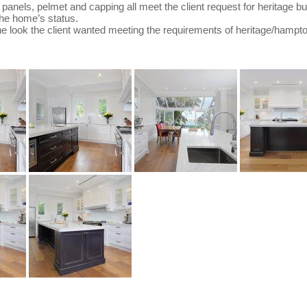
d panels, pelmet and capping all meet the client request for heritage b
 the home’s status.
he look the client wanted meeting the requirements of heritage/hampto