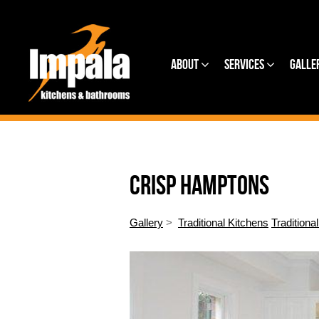
About
Services
Galle
CRISP HAMPTONS
Gallery
>
Traditional Kitchens
Traditiona