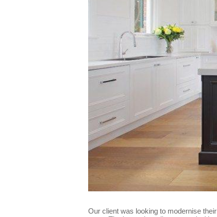
Our client was looking to modernise thei