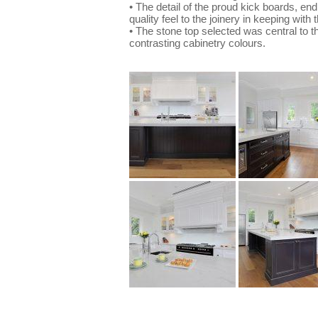
• The detail of the proud kick boards, en
quality feel to the joinery in keeping with
• The stone top selected was central to t
contrasting cabinetry colours.