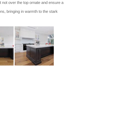
ut not over the top ornate and ensure a
ns, bringing in warmth to the stark