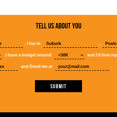
TELL US ABOUT YOU
, I live in
,
.I have a budget around
and I'd love m
and Email me at
.