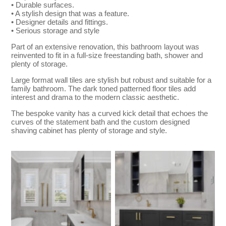
• Durable surfaces.
• A stylish design that was a feature.
• Designer details and fittings.
• Serious storage and style
Part of an extensive renovation, this bathroom layout was
reinvented to fit in a full-size freestanding bath, shower and
plenty of storage.
Large format wall tiles are stylish but robust and suitable for a
family bathroom. The dark toned patterned floor tiles add
interest and drama to the modern classic aesthetic.
The bespoke vanity has a curved kick detail that echoes the
curves of the statement bath and the custom designed
shaving cabinet has plenty of storage and style.