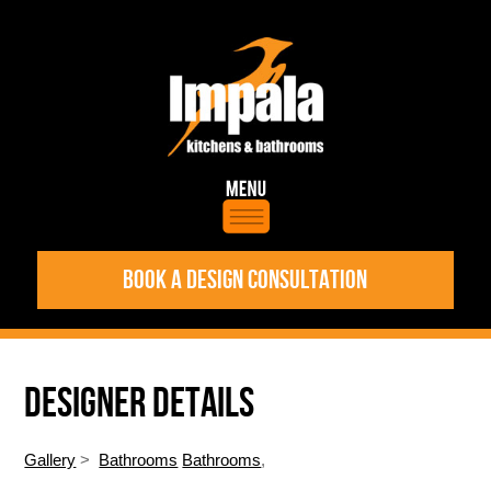
BOOK A DESIGN CONSULTATION
DESIGNER DETAILS
Gallery
>
Bathrooms
Bathrooms
,