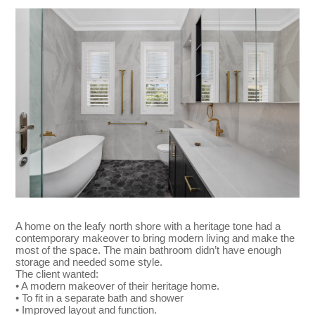
A home on the leafy north shore with a heritage tone had a
contemporary makeover to bring modern living and make the
most of the space. The main bathroom didn’t have enough
storage and needed some style.
The client wanted:
• A modern makeover of their heritage home.
• To fit in a separate bath and shower
• Improved layout and function.