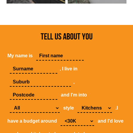
TELL US ABOUT YOU
My name is
, I live in
,
and I'm into
style
.I
have a budget around
and I'd love