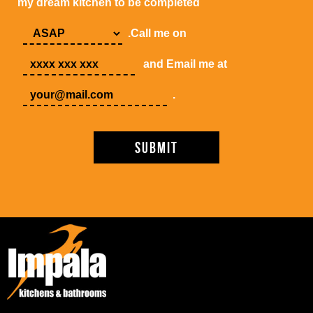
my dream kitchen to be completed
.Call me on
and Email me at
.