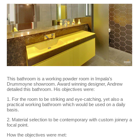
This bathroom is a working powder room in Impala’s
Drummoyne showroom. Award winning designer, Andrew
detailed this bathroom. His objectives were:
1. For the room to be striking and eye-catching, yet also a
practical working bathroom which would be used on a daily
basis.
2. Material selection to be contemporary with custom joinery a
focal point.
How the objectives were met: