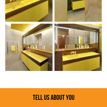
TELL US ABOUT YOU