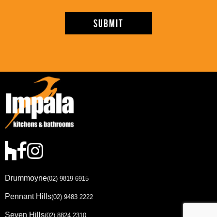
Drummoyne
(02) 9819 6915
Pennant Hills
(02) 9483 2222
Seven Hills
(02) 8824 2310