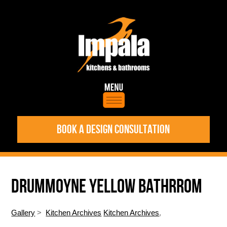
BOOK A DESIGN CONSULTATION
DRUMMOYNE YELLOW BATHRROM
Gallery
>
Kitchen Archives
Kitchen Archives
,