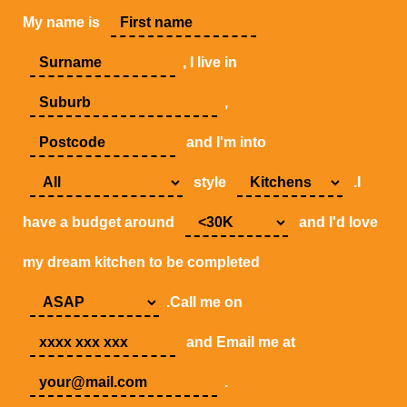
My name is
, I live in
,
and I'm into
style
.I
have a budget around
and I'd love
my dream kitchen to be completed
.Call me on
and Email me at
.