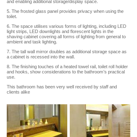
and enabling additional storage/display space.
5. The frosted glass panel provides privacy when using the
toilet.
6. The space utilises various forms of lighting, including LED
light strips, LED downlights and florescent lights in the
shaving cabinet covering all forms of lighting from general to
ambient and task lighting.
7. The tall wall mirror doubles as additional storage space as
a cabinet is recessed into the wall.
8. The finishing touches of a heated towel rail, toilet roll holder
and hooks, show considerations to the bathroom’s practical
use.
This bathroom has been very well received by staff and
clients alike