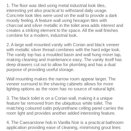
1. The floor was tiled using metal industrial look tiles,
interesting yet also practical to withstand daily usage.
Concrete look tiles were used on the wall to provide a dark
moody feeling. A feature wall using hexagon tiles with
charcoal and silver metallic in the toilet area adds interest and
creates a striking element to the space. All the wall finishes
combine for a modern, industrial look.
2. A large wall mounted vanity with Corian and black veneer
with metallic silver thread combines with the hard edge look.
The vanity top has a moulded basin and wall hung mixer tap,
making cleaning and maintenance easy. The vanity itself has
deep drawers cut out to allow for plumbing and has a dual
purpose of providing useful storage.
Wall mounting makes the narrow room appear larger. The
veneer surround to the shaving cabinets allows for more
lighting options as the room has no source of natural light.
3. The black toilet is on a Corian wall, making it a unique
feature far removed from the ubiquitous white toilet. The
matching coloured satin polyurethane ceiling panel carries the
room light and provides another added interesting feature.
4. The Caesarstone hob in Vanilla Noir is a practical bathroom
application providing ease of cleaning, minimising grout lines