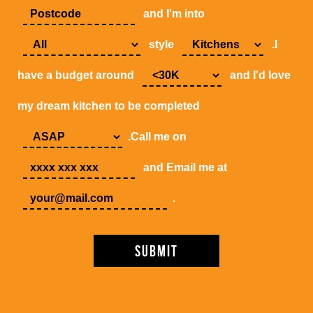
and I'm into
style
.I
have a budget around
and I'd love
my dream kitchen to be completed
.Call me on
and Email me at
.