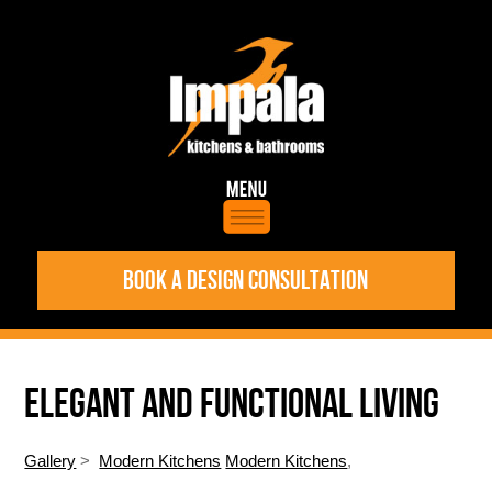
BOOK A DESIGN CONSULTATION
ELEGANT AND FUNCTIONAL LIVING
Gallery
>
Modern Kitchens
Modern Kitchens
,