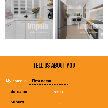
TELL US ABOUT YOU
My name is
, I live in
,