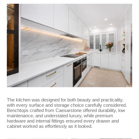
The kitchen was designed for both beauty and practicality,
with every surface and storage choice carefully considered.
Benchtops crafted from Caesarstone offered durability, low
maintenance, and understated luxury, while premium
hardware and internal fittings ensured every drawer and
cabinet worked as effortlessly as it looked.