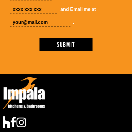
and Email me at
.