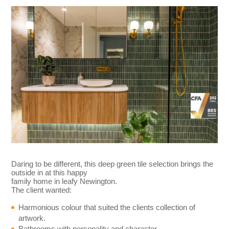
Daring to be different, this deep green tile selection brings the
outside in at this happy
family home in leafy Newington.
The client wanted:
Harmonious colour that suited the clients collection of
artwork.
Bathrooms with personality and character.