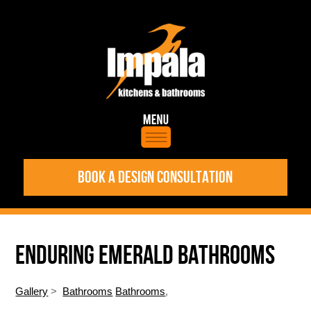
BOOK A DESIGN CONSULTATION
ENDURING EMERALD BATHROOMS
Gallery
>
Bathrooms
Bathrooms
,