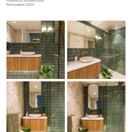
Finalist ACFA Bathroom
Renovation 2024