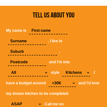
TELL US ABOUT YOU
My name is
, I live in
,
and I'm into
style
.I
have a budget around
and I'd love
my dream kitchen to be completed
.Call me on