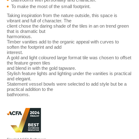
To make the most of the small footprint.
Taking inspiration from the nature outside, this space is
vibrant and full of character. The
client chose the daring shade of the tiles in an on trend green
that is dramatic but
harmonious.
Timber vanities add to the organic appeal with curves to
soften the footprint and add
interest.
A gold and light coloured large format tile was chosen to offset
the feature green tiles
and blend in with the gold tapware.
Stylish feature lights and lighting under the vanities is practical
and elegant.
Statement vessel bowls were selected to add style but be a
practical addition to the
bathrooms.