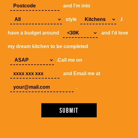
and I'm into
style
.I
have a budget around
and I'd love
my dream kitchen to be completed
.Call me on
and Email me at
.