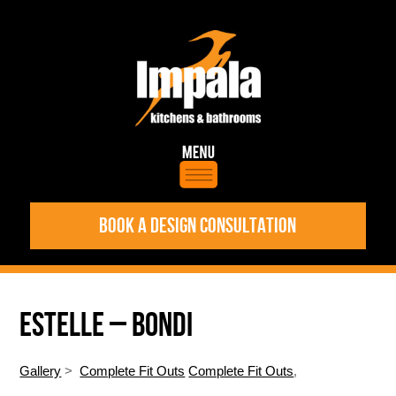
BOOK A DESIGN CONSULTATION
ESTELLE – BONDI
Gallery
>
Complete Fit Outs
Complete Fit Outs
,