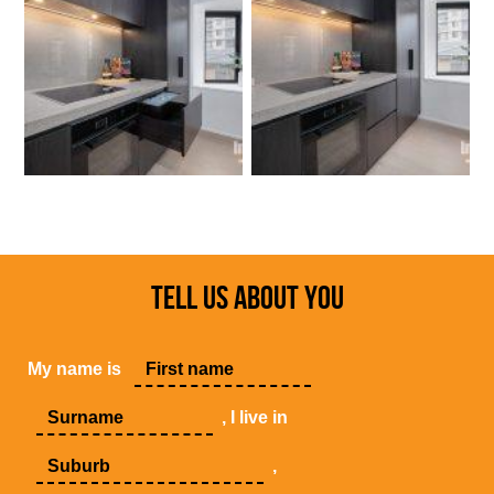
TELL US ABOUT YOU
My name is
, I live in
,