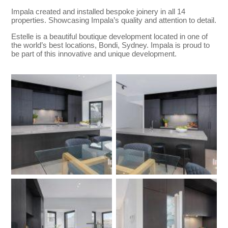
Impala created and installed bespoke joinery in all 14
properties. Showcasing Impala’s quality and attention to detail.
Estelle is a beautiful boutique development located in one of
the world’s best locations, Bondi, Sydney. Impala is proud to
be part of this innovative and unique development.