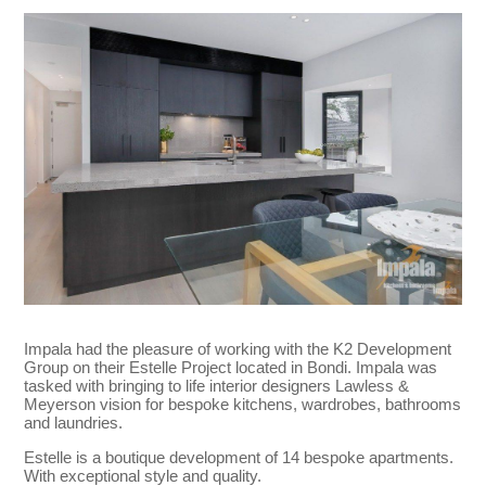
Impala had the pleasure of working with the K2 Development
Group on their Estelle Project located in Bondi. Impala was
tasked with bringing to life interior designers Lawless &
Meyerson vision for bespoke kitchens, wardrobes, bathrooms
and laundries.
Estelle is a boutique development of 14 bespoke apartments.
With exceptional style and quality.