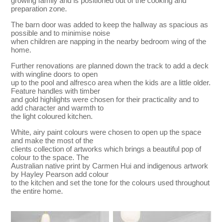
growing family and is positioned out of the cooking and
preparation zone.
The barn door was added to keep the hallway as spacious as
possible and to minimise noise
when children are napping in the nearby bedroom wing of the
home.
Further renovations are planned down the track to add a deck
with wingline doors to open
up to the pool and alfresco area when the kids are a little older.
Feature handles with timber
and gold highlights were chosen for their practicality and to
add character and warmth to
the light coloured kitchen.
White, airy paint colours were chosen to open up the space
and make the most of the
clients collection of artworks which brings a beautiful pop of
colour to the space. The
Australian native print by Carmen Hui and indigenous artwork
by Hayley Pearson add colour
to the kitchen and set the tone for the colours used throughout
the entire home.