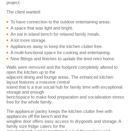
project.
The client wanted:
To have connection to the outdoor entertaining areas.
A space that was light and bright.
An eat in island bench for relaxed family meals.
A lot more storage.
Appliances away to keep the kitchen clutter free.
A multi-functional space for cooking and entertaining.
New fittings and finishes to update the tired retro home.
Walls were removed and the footprint completely altered to
open the kitchen up to the
adjacent dining and lounge areas. The enhanced kitchen
layout features a massive central
island that is a true social hub for family time with exceptional
storage and enough
benchspace to make food preparation and socialisation stress
free for the whole family.
The appliance/ pantry keeps the kitchen clutter free with
appliances off the bench and the
wingline door offers easy access to drygoods and storage. A
family size fridge caters for the