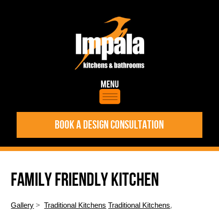
BOOK A DESIGN CONSULTATION
FAMILY FRIENDLY KITCHEN
Gallery
>
Traditional Kitchens
Traditional Kitchens
,