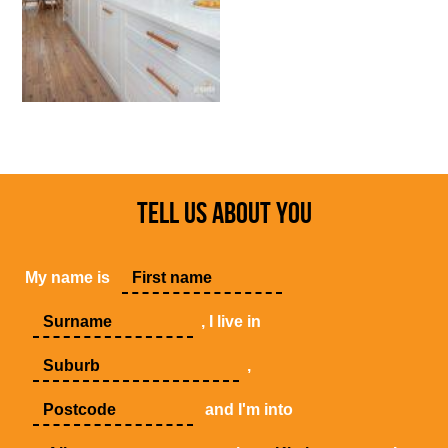
TELL US ABOUT YOU
My name is
, I live in
,
and I'm into