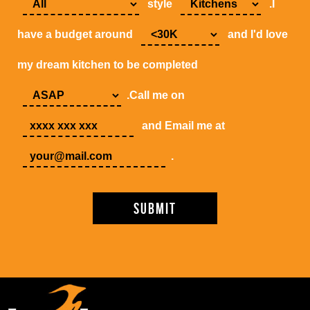
style
.I
have a budget around
and I'd love
my dream kitchen to be completed
.Call me on
and Email me at
.