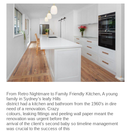
From Retro Nightmare to Family Friendly Kitchen, A young
family in Sydney’s leafy Hills
district had a kitchen and bathroom from the 1960’s in dire
need of a renovation. Crazy
colours, leaking fittings and peeling wall paper meant the
renovation was urgent before the
arrival of the client’s second baby so timeline management
was crucial to the success of this