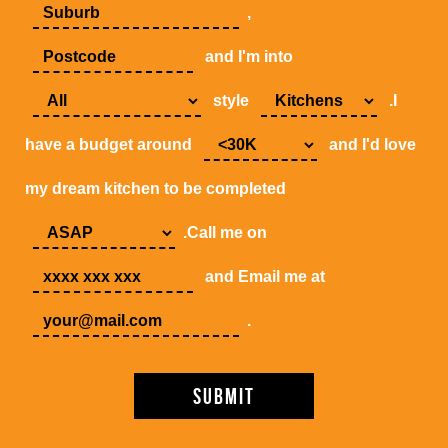
,
and I'm into
style
.I
have a budget around
and I'd love
my dream kitchen to be completed
.Call me on
and Email me at
.