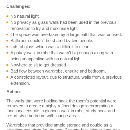
Challenges:
No natural light.
No privacy as glass walls had been used in the previous
renovation to try and maximise light.
The space was overtaken by a large bath that was unused.
Bathroom couldn’t be shared by two people.
Lots of glass which was a difficult to clean.
A pokey walk in robe that wasn’t big enough along with
being unappealing with no natural light.
Nowhere to sit to get dressed.
Bad flow between wardrobe, ensuite and bedroom.
A constricted layout, due to structural walls from a previous
extension.
Action:
The walls that were holding back the room’s potential were
removed to create a highly refined design incorporating a
functional ensuite, a glorious walk in robe, study nook and
resort style bedroom with lounge area.
Wardrobes that provided ample storage and double as a
stunning backdrop for the bed. Custom built joinery captures