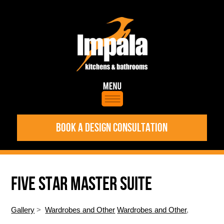
BOOK A DESIGN CONSULTATION
FIVE STAR MASTER SUITE
Gallery
>
Wardrobes and Other
Wardrobes and Other
,