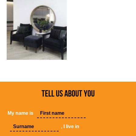
TELL US ABOUT YOU
My name is
, I live in