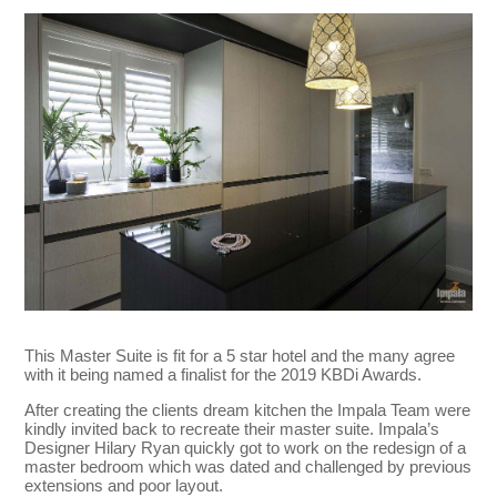
This Master Suite is fit for a 5 star hotel and the many agree
with it being named a finalist for the 2019 KBDi Awards.
After creating the clients dream kitchen the Impala Team were
kindly invited back to recreate their master suite. Impala’s
Designer Hilary Ryan quickly got to work on the redesign of a
master bedroom which was dated and challenged by previous
extensions and poor layout.