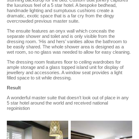
the luxurious feel of a 5 star hotel. A bespoke bedhead,
handmade lighting and sumptuous cushions create a
dramatic, exotic space that is a far cry from the dingy
overcrowded previous master suite.
The ensuite features an onyx wall which conceals the
separate shower and toilet and is only visible from the
dressing room. ‘His and hers’ vanities allow the bathroom to
be easily shared. The whole shower area is designed as a
wet room, so no glass was needed to allow for easy cleaning.
The dressing room features floor to ceiling wardrobes for
ample storage and a glass topped island unit for display of
jewellery and accessories. A window seat provides a light
filled space to sit while dressing.
Result
A wonderful master suite that doesn’t look out of place in any
5 star hotel around the world and received national
regoinistion