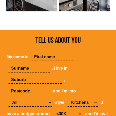
TELL US ABOUT YOU
My name is
, I live in
,
and I'm into
style
.I
have a budget around
and I'd love