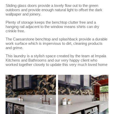
Sliding glass doors provide a lovely flow out to the green
outdoors and provide enough natural light to offset the dark
wallpaper and joinery.
Plenty of storage keeps the benchtop clutter free and a
hanging rail adjacent to the window means shirts can dry
crinkle free.
The Caesarstone benchtop and splashback provide a durable
work surface which is impervious to dirt, cleaning products
and grime.
This laundry is a stylish space created by the team at Impala
Kitchens and Bathrooms and our very happy client who
worked together closely to update this very much loved home