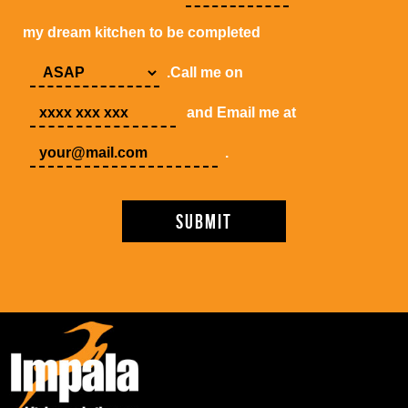
my dream kitchen to be completed
.Call me on
and Email me at
.