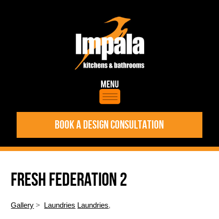
BOOK A DESIGN CONSULTATION
FRESH FEDERATION 2
Gallery
>
Laundries
Laundries
,