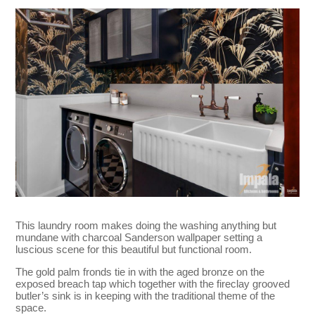
This laundry room makes doing the washing anything but
mundane with charcoal Sanderson wallpaper setting a
luscious scene for this beautiful but functional room.
The gold palm fronds tie in with the aged bronze on the
exposed breach tap which together with the fireclay grooved
butler’s sink is in keeping with the traditional theme of the
space.