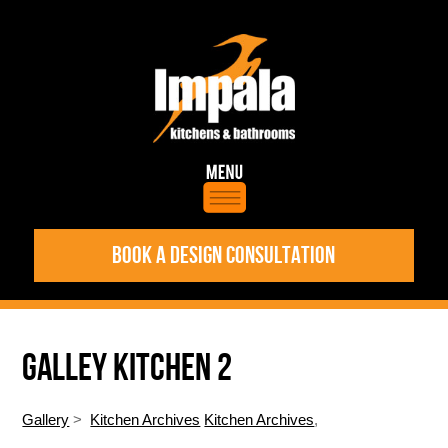
BOOK A DESIGN CONSULTATION
GALLEY KITCHEN 2
Gallery
>
Kitchen Archives
Kitchen Archives
,