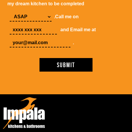
my dream kitchen to be completed
.Call me on
and Email me at
.