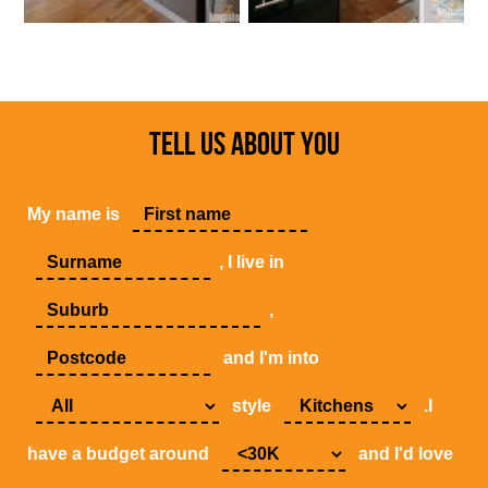
TELL US ABOUT YOU
My name is
, I live in
,
and I'm into
style
.I
have a budget around
and I'd love