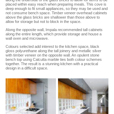
placed within easy reach when preparing meals. This cove is
deep enough to fit small appliances, so they may be used and
not consume bench space. Timber veneer overhead cabinets
above the glass bricks are shallower than those above to
allow for storage but not to block in the space.
Along the opposite wall, Impala recommended tall cabinets
along the entire length, which provide storage and house a
wall oven and microwave.
Colours selected add interest to the kitchen space, black
gloss polyurethane along the tall joinery and metallic silver
with timber veneer on the opposite wall. An opulent stone
bench top using Calcutta marble ties both colour schemes
together. The result is a stunning kitchen with a practical
design in a difficult space.