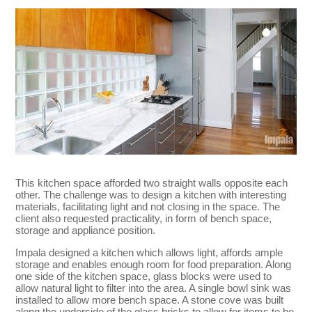
This kitchen space afforded two straight walls opposite each
other. The challenge was to design a kitchen with interesting
materials, facilitating light and not closing in the space. The
client also requested practicality, in form of bench space,
storage and appliance position.
Impala designed a kitchen which allows light, affords ample
storage and enables enough room for food preparation. Along
one side of the kitchen space, glass blocks were used to
allow natural light to filter into the area. A single bowl sink was
installed to allow more bench space. A stone cove was built
along the underside of the glass bricks to allow for items to be