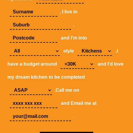
, I live in
,
and I'm into
style
.I
have a budget around
and I'd love
my dream kitchen to be completed
.Call me on
and Email me at
.