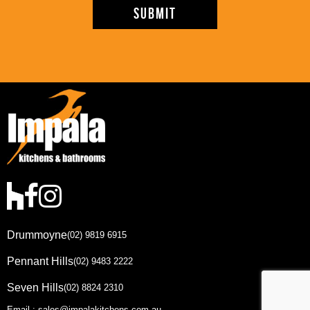
Drummoyne
(02) 9819 6915
Pennant Hills
(02) 9483 2222
Seven Hills
(02) 8824 2310
Email : sales@impalakitchens.com.au