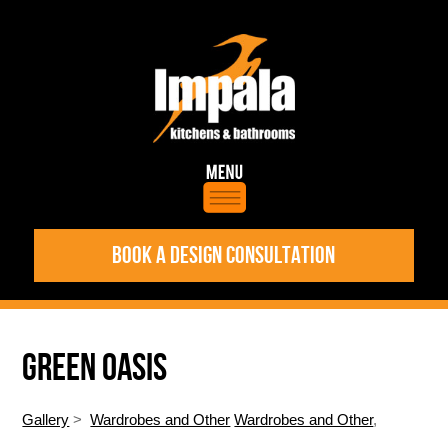
BOOK A DESIGN CONSULTATION
GREEN OASIS
Gallery
>
Wardrobes and Other
Wardrobes and Other
,