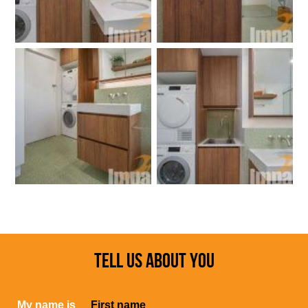
TELL US ABOUT YOU
My name is