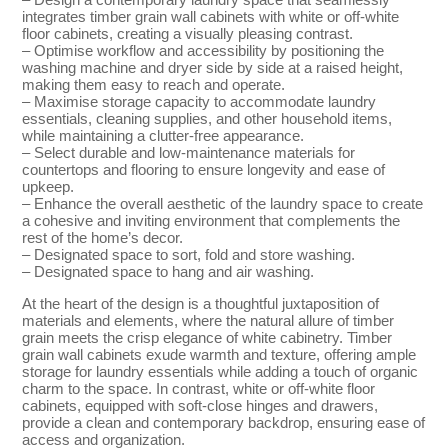
integrates timber grain wall cabinets with white or off-white
floor cabinets, creating a visually pleasing contrast.
– Optimise workflow and accessibility by positioning the
washing machine and dryer side by side at a raised height,
making them easy to reach and operate.
– Maximise storage capacity to accommodate laundry
essentials, cleaning supplies, and other household items,
while maintaining a clutter-free appearance.
– Select durable and low-maintenance materials for
countertops and flooring to ensure longevity and ease of
upkeep.
– Enhance the overall aesthetic of the laundry space to create
a cohesive and inviting environment that complements the
rest of the home’s decor.
– Designated space to sort, fold and store washing.
– Designated space to hang and air washing.
At the heart of the design is a thoughtful juxtaposition of
materials and elements, where the natural allure of timber
grain meets the crisp elegance of white cabinetry. Timber
grain wall cabinets exude warmth and texture, offering ample
storage for laundry essentials while adding a touch of organic
charm to the space. In contrast, white or off-white floor
cabinets, equipped with soft-close hinges and drawers,
provide a clean and contemporary backdrop, ensuring ease of
access and organization.