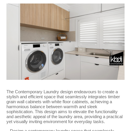
The Contemporary Laundry design endeavours to create a
stylish and efficient space that seamlessly integrates timber
grain wall cabinets with white floor cabinets, achieving a
harmonious balance between warmth and sleek
sophistication. This design aims to elevate the functionality
and aesthetic appeal of the laundry area, providing a practical
yet visually inviting environment for everyday tasks.
– Design a contemporary laundry space that seamlessly