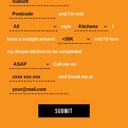
,
and I'm into
style
.I
have a budget around
and I'd love
my dream kitchen to be completed
.Call me on
and Email me at
.