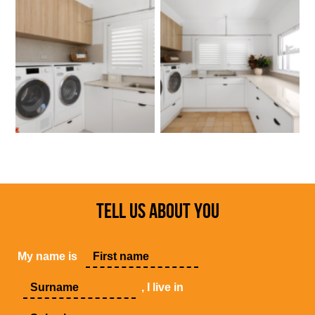
TELL US ABOUT YOU
My name is
, I live in