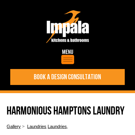
BOOK A DESIGN CONSULTATION
HARMONIOUS HAMPTONS LAUNDRY
Gallery
>
Laundries
Laundries
,