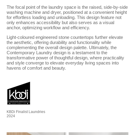
The focal point of the laundry space is the raised, side-by-side
washing machine and dryer, positioned at a convenient height
for effortless loading and unloading. This design feature not
only enhances accessibility but also serves as a visual
anchor, optimizing workflow and efficiency.
Light-coloured engineered stone countertops further elevate
the aesthetic, offering durability and functionality while
complementing the overall design palette. Ultimately, the
Contemporary Laundry design is a testament to the
transformative power of thoughtful design, where practicality
and style converge to elevate everyday living spaces into
havens of comfort and beauty.
KBDi Finalist Laundries
2024