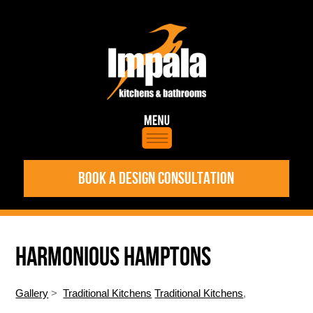
BOOK A DESIGN CONSULTATION
HARMONIOUS HAMPTONS
Gallery
>
Traditional Kitchens
Traditional Kitchens
,