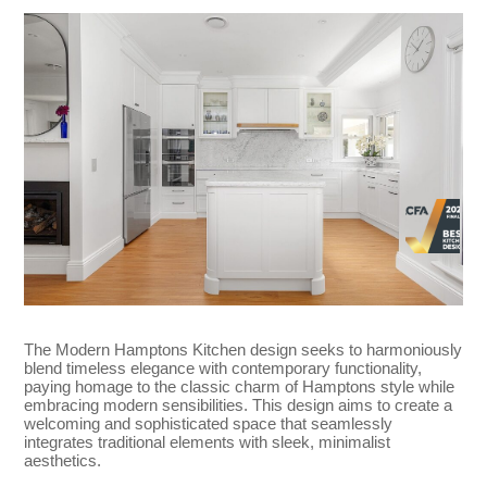
The Modern Hamptons Kitchen design seeks to harmoniously
blend timeless elegance with contemporary functionality,
paying homage to the classic charm of Hamptons style while
embracing modern sensibilities. This design aims to create a
welcoming and sophisticated space that seamlessly
integrates traditional elements with sleek, minimalist
aesthetics.