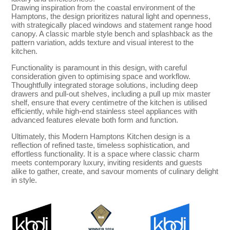
Drawing inspiration from the coastal environment of the
Hamptons, the design prioritizes natural light and openness,
with strategically placed windows and statement range hood
canopy. A classic marble style bench and splashback as the
pattern variation, adds texture and visual interest to the
kitchen.
Functionality is paramount in this design, with careful
consideration given to optimising space and workflow.
Thoughtfully integrated storage solutions, including deep
drawers and pull-out shelves, including a pull up mix master
shelf, ensure that every centimetre of the kitchen is utilised
efficiently, while high-end stainless steel appliances with
advanced features elevate both form and function.
Ultimately, this Modern Hamptons Kitchen design is a
reflection of refined taste, timeless sophistication, and
effortless functionality. It is a space where classic charm
meets contemporary luxury, inviting residents and guests
alike to gather, create, and savour moments of culinary delight
in style.