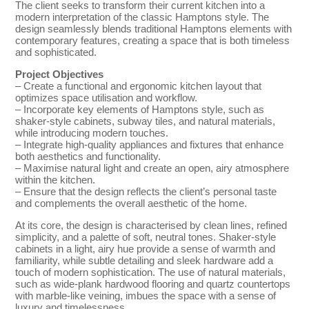
The client seeks to transform their current kitchen into a
modern interpretation of the classic Hamptons style. The
design seamlessly blends traditional Hamptons elements with
contemporary features, creating a space that is both timeless
and sophisticated.
Project Objectives
– Create a functional and ergonomic kitchen layout that
optimizes space utilisation and workflow.
– Incorporate key elements of Hamptons style, such as
shaker-style cabinets, subway tiles, and natural materials,
while introducing modern touches.
– Integrate high-quality appliances and fixtures that enhance
both aesthetics and functionality.
– Maximise natural light and create an open, airy atmosphere
within the kitchen.
– Ensure that the design reflects the client’s personal taste
and complements the overall aesthetic of the home.
At its core, the design is characterised by clean lines, refined
simplicity, and a palette of soft, neutral tones. Shaker-style
cabinets in a light, airy hue provide a sense of warmth and
familiarity, while subtle detailing and sleek hardware add a
touch of modern sophistication. The use of natural materials,
such as wide-plank hardwood flooring and quartz countertops
with marble-like veining, imbues the space with a sense of
luxury and timelessness.