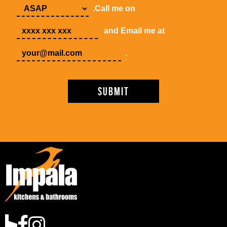
.Call me on
and Email me at
.