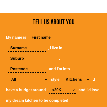
TELL US ABOUT YOU
My name is
, I live in
,
and I'm into
style
.I
have a budget around
and I'd love
my dream kitchen to be completed