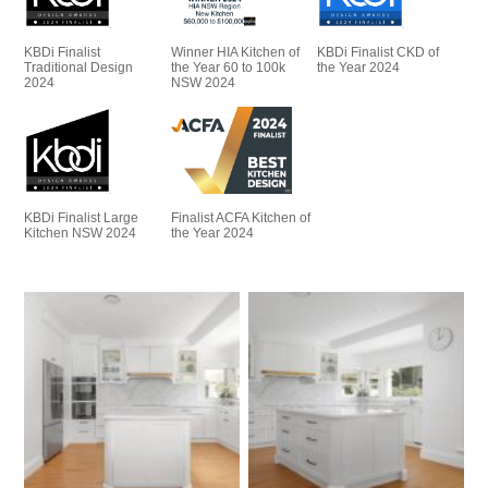
KBDi Finalist
Winner HIA Kitchen of
KBDi Finalist CKD of
Traditional Design
the Year 60 to 100k
the Year 2024
2024
NSW 2024
KBDi Finalist Large
Finalist ACFA Kitchen of
Kitchen NSW 2024
the Year 2024