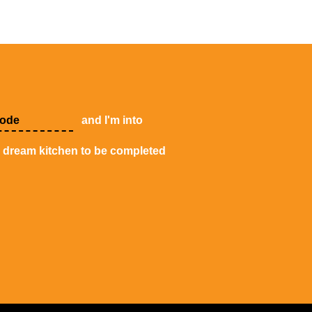
and I'm into
y dream kitchen to be completed