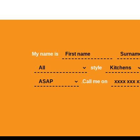
My name is
style
.Call me on