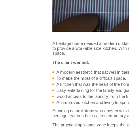
A heritage home needed a modern update t
to provide a workable size kitchen. With a
space.
The client wanted:
A modern aesthetic that sat well in the
To make the most of a difficult space.
A kitchen that was the heart of the ho
Easy entertaining for the family and gu
Good access to the laundry from the k
An improved kitchen and living footprin
Stunning natural stone was chosen with a
heritage features but is a contemporary a
The practical appliance zone keeps the k