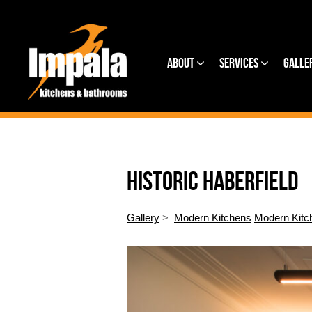
About
Services
Galle
HISTORIC HABERFIELD
Gallery
>
Modern Kitchens
Modern Kitc