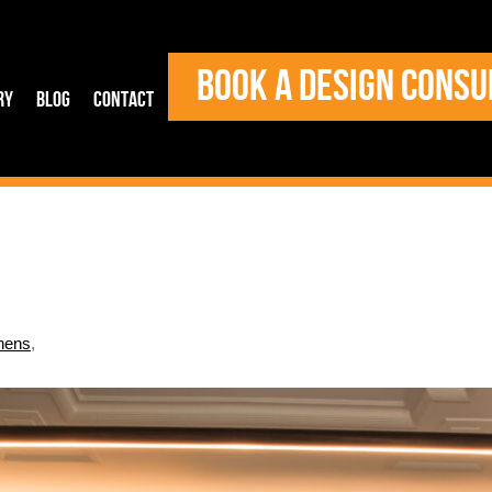
BOOK A DESIGN CONSU
ry
Blog
Contact
hens
,