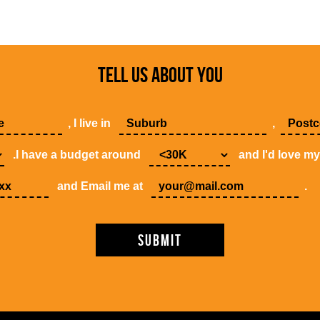
TELL US ABOUT YOU
, I live in
,
.I have a budget around
and I'd love m
and Email me at
.