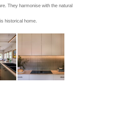
ure. They harmonise with the natural
is historical home.