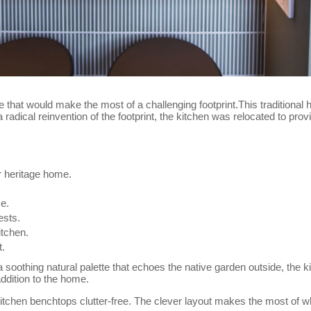
hat would make the most of a challenging footprint.This traditional 
 radical reinvention of the footprint, the kitchen was relocated to pro
ir heritage home.
me.
ests.
itchen.
t.
 soothing natural palette that echoes the native garden outside, the 
ddition to the home.
itchen benchtops clutter-free. The clever layout makes the most of wh