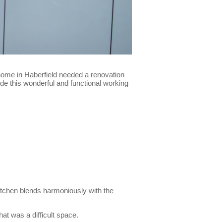
home in Haberfield needed a renovation
vide this wonderful and functional working
kitchen blends harmoniously with the
at was a difficult space.