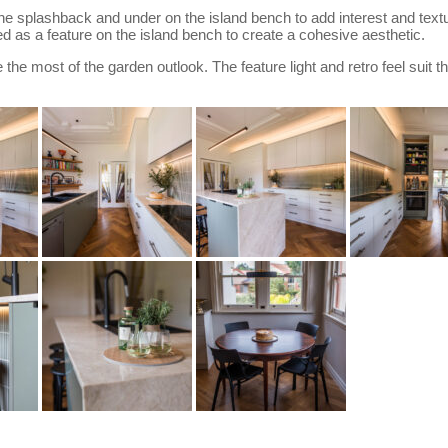
the splashback and under on the island bench to add interest and text
d as a feature on the island bench to create a cohesive aesthetic.
he most of the garden outlook. The feature light and retro feel suit th