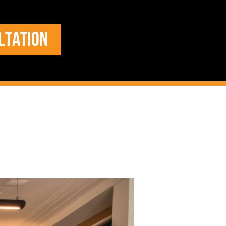
LTATION