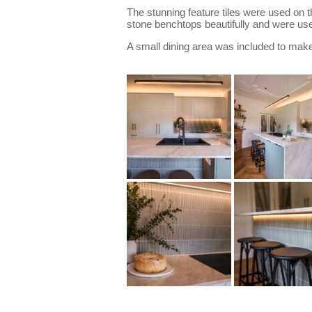
The stunning feature tiles were used on 
stone benchtops beautifully and were use
A small dining area was included to make t