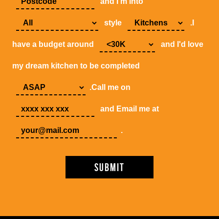
and I'm into
style
.I
have a budget around
and I'd love
my dream kitchen to be completed
.Call me on
and Email me at
.