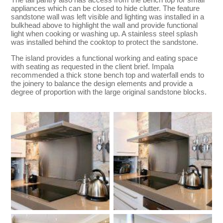
appliances which can be closed to hide clutter. The feature
sandstone wall was left visible and lighting was installed in a
bulkhead above to highlight the wall and provide functional
light when cooking or washing up. A stainless steel splash
was installed behind the cooktop to protect the sandstone.
The island provides a functional working and eating space
with seating as requested in the client brief. Impala
recommended a thick stone bench top and waterfall ends to
the joinery to balance the design elements and provide a
degree of proportion with the large original sandstone blocks.