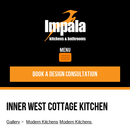
BOOK A DESIGN CONSULTATION
INNER WEST COTTAGE KITCHEN
Gallery
>
Modern Kitchens
Modern Kitchens
,