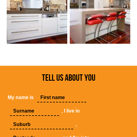
TELL US ABOUT YOU
My name is
, I live in
,