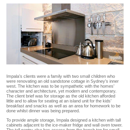
Impala’s clients were a family with two small children who
were renovating an old sandstone cottage in Sydney’s inner
west. The kitchen was to be sympathetic with the homes’
character and architecture, yet modern and contemporary.
The client brief was for storage as the old kitchen afforded
little and to allow for seating at an island unit for the kids’
breakfast and snacks as well as an area for homework to be
done whilst dinner was being prepared.
To provide ample storage, Impala designed a kitchen with tall
cabinets adjacent to the ice-maker fridge and wall oven tower.
The tall pantry also has access from the bench top for small