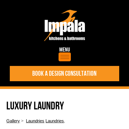
BOOK A DESIGN CONSULTATION
LUXURY LAUNDRY
Gallery
>
Laundries
Laundries
,