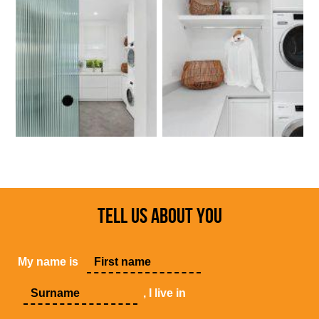
TELL US ABOUT YOU
My name is
, I live in