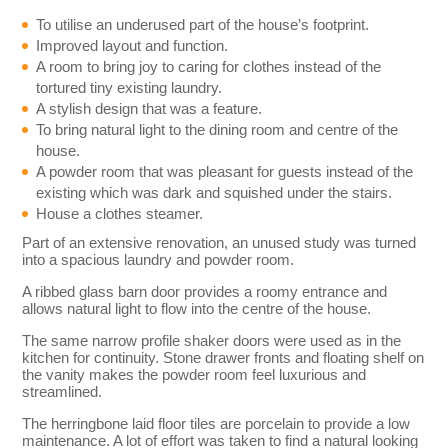
To utilise an underused part of the house’s footprint.
Improved layout and function.
A room to bring joy to caring for clothes instead of the
tortured tiny existing laundry.
A stylish design that was a feature.
To bring natural light to the dining room and centre of the
house.
A powder room that was pleasant for guests instead of the
existing which was dark and squished under the stairs.
House a clothes steamer.
Part of an extensive renovation, an unused study was turned
into a spacious laundry and powder room.
A ribbed glass barn door provides a roomy entrance and
allows natural light to flow into the centre of the house.
The same narrow profile shaker doors were used as in the
kitchen for continuity. Stone drawer fronts and floating shelf on
the vanity makes the powder room feel luxurious and
streamlined.
The herringbone laid floor tiles are porcelain to provide a low
maintenance. A lot of effort was taken to find a natural looking