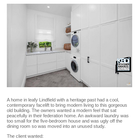
A home in leafy Lindfield with a heritage past had a cool,
contemporary facelift to bring modern living to this gorgeous
old building. The owners wanted a modern feel that sat
peacefully in their federation home. An awkward laundry was
too small for the five-bedroom house and was ugly off the
dining room so was moved into an unused study.
The client wanted: