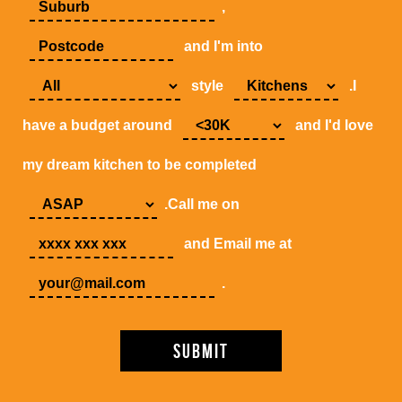
,
and I'm into
style
.I
have a budget around
and I'd love
my dream kitchen to be completed
.Call me on
and Email me at
.