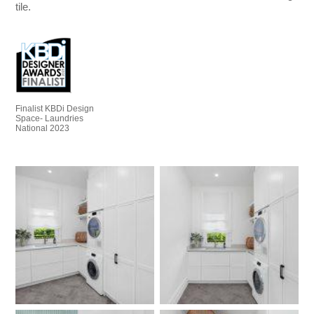
tile.
Finalist KBDi Design
Space- Laundries
National 2023