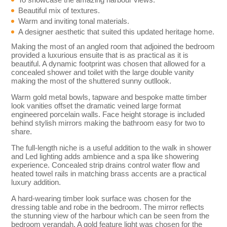
Beautiful mix of textures.
Warm and inviting tonal materials.
A designer aesthetic that suited this updated heritage home.
Making the most of an angled room that adjoined the bedroom
provided a luxurious ensuite that is as practical as it is
beautiful. A dynamic footprint was chosen that allowed for a
concealed shower and toilet with the large double vanity
making the most of the shuttered sunny outllook.
Warm gold metal bowls, tapware and bespoke matte timber
look vanities offset the dramatic veined large format
engineered porcelain walls. Face height storage is included
behind stylish mirrors making the bathroom easy for two to
share.
The full-length niche is a useful addition to the walk in shower
and Led lighting adds ambience and a spa like showering
experience. Concealed strip drains control water flow and
heated towel rails in matching brass accents are a practical
luxury addition.
A hard-wearing timber look surface was chosen for the
dressing table and robe in the bedroom. The mirror reflects
the stunning view of the harbour which can be seen from the
bedroom verandah. A gold feature light was chosen for the