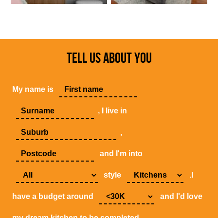
TELL US ABOUT YOU
My name is
, I live in
,
and I'm into
style
.I
have a budget around
and I'd love
my dream kitchen to be completed