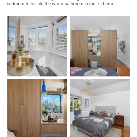
bedroom to tie into the warm bathroom colour scheme.