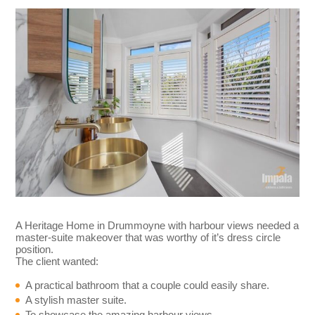
A Heritage Home in Drummoyne with harbour views needed a
master-suite makeover that was worthy of it’s dress circle
position.
The client wanted:
A practical bathroom that a couple could easily share.
A stylish master suite.
To showcase the amazing harbour views.