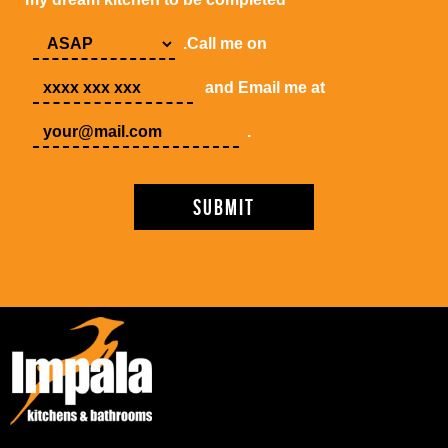
.Call me on
and Email me at
.