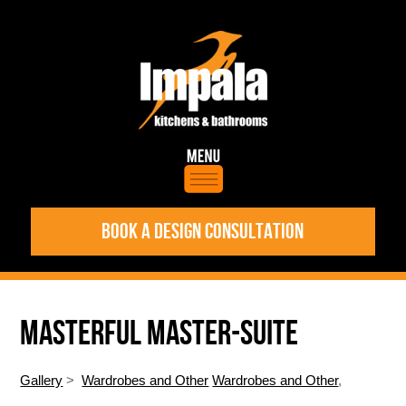
BOOK A DESIGN CONSULTATION
MASTERFUL MASTER-SUITE
Gallery
>
Wardrobes and Other
Wardrobes and Other
,