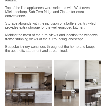
feature.
Top of the line appliances were selected with Wolf ovens,
Miele cooktop, Sub Zero fridge and Zip tap for extra
convenience.
Storage abounds with the inclusion of a butlers pantry which
provides extra storage for the well equipped kitchen.
Making the most of the rural views and location the windows
frame stunning views of the surrounding landscape.
Bespoke joinery continues throughout the home and keeps
the aesthetic statement and streamlined.