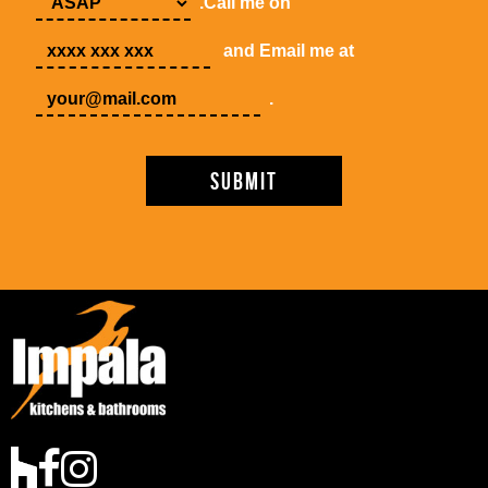
.Call me on
and Email me at
.