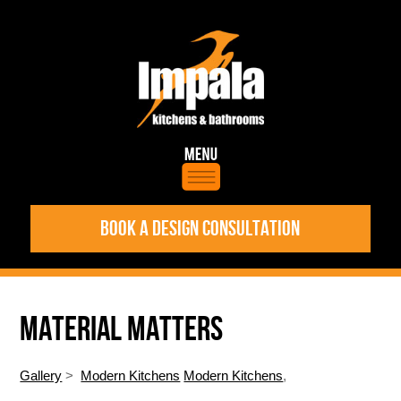
BOOK A DESIGN CONSULTATION
MATERIAL MATTERS
Gallery
>
Modern Kitchens
Modern Kitchens
,