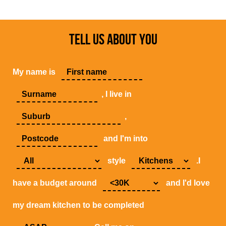
TELL US ABOUT YOU
My name is
, I live in
,
and I'm into
style
.I
have a budget around
and I'd love
my dream kitchen to be completed