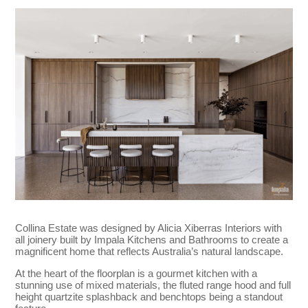
Collina Estate was designed by Alicia Xiberras Interiors with
all joinery built by Impala Kitchens and Bathrooms to create a
magnificent home that reflects Australia’s natural landscape.
At the heart of the floorplan is a gourmet kitchen with a
stunning use of mixed materials, the fluted range hood and full
height quartzite splashback and benchtops being a standout