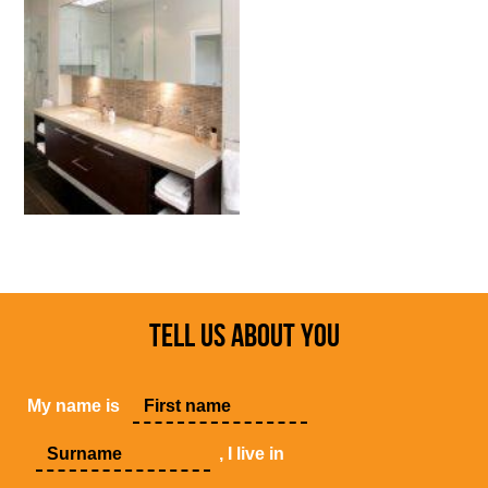
TELL US ABOUT YOU
My name is
, I live in