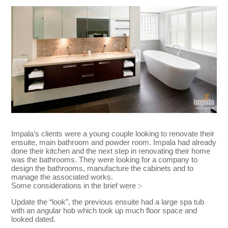
Impala’s clients were a young couple looking to renovate their
ensuite, main bathroom and powder room. Impala had already
done their kitchen and the next step in renovating their home
was the bathrooms. They were looking for a company to
design the bathrooms, manufacture the cabinets and to
manage the associated works.
Some considerations in the brief were :-
Update the “look”, the previous ensuite had a large spa tub
with an angular hob which took up much floor space and
looked dated.