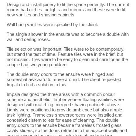
Design and install joinery to fit the space perfectly. The current
rooms had niches for lights and mirrors and these were to fit
new vanities and shaving cabinets.
Wall hung vanities were specified by the client.
The single shower in the ensuite was to become a double with
wall and ceiling roses.
Tile selection was important. Tiles were to be contemporary,
but stand the test of time. Feature tiles were in the brief, but
not mosaic. Tiles were to be easy to clean and care for as the
couple had two young children.
The double entry doors to the ensuite were hinged and
somewhat awkward to move around. The client requested
Impala to find a solution to this.
Impala designed the three areas with a common colour
scheme and aesthetic. Timber veneer floating vanities were
designed with matching mirrored shaving cabinets above.
Lights were positioned to provide ambience but also ample
task lighting. Frameless showerscreens were installed and
concealed cistern toilets for ease of cleaning. The double
entry doors to the ensuite became frameless frosted glass
cavity sliders, so the doors retract into the adjacent walls and
are no longer in the way and look elegant and modern.