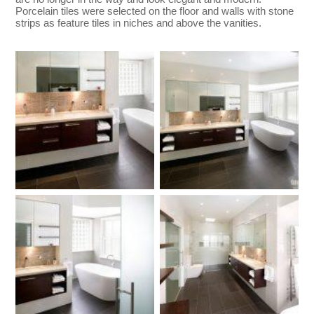
Porcelain tiles were selected on the floor and walls with stone
strips as feature tiles in niches and above the vanities.