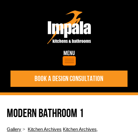
BOOK A DESIGN CONSULTATION
MODERN BATHROOM 1
Gallery
>
Kitchen Archives
Kitchen Archives
,