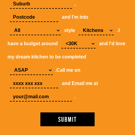
,
and I'm into
style
.I
have a budget around
and I'd love
my dream kitchen to be completed
.Call me on
and Email me at
.