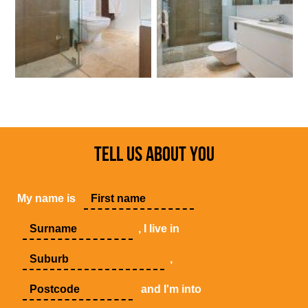
TELL US ABOUT YOU
My name is
, I live in
,
and I'm into