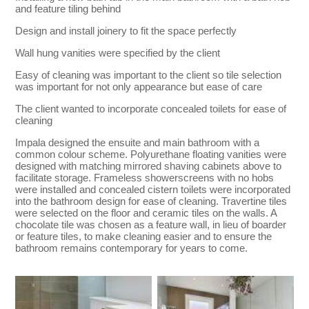
and feature tiling behind
Design and install joinery to fit the space perfectly
Wall hung vanities were specified by the client
Easy of cleaning was important to the client so tile selection
was important for not only appearance but ease of care
The client wanted to incorporate concealed toilets for ease of
cleaning
Impala designed the ensuite and main bathroom with a
common colour scheme. Polyurethane floating vanities were
designed with matching mirrored shaving cabinets above to
facilitate storage. Frameless showerscreens with no hobs
were installed and concealed cistern toilets were incorporated
into the bathroom design for ease of cleaning. Travertine tiles
were selected on the floor and ceramic tiles on the walls. A
chocolate tile was chosen as a feature wall, in lieu of boarder
or feature tiles, to make cleaning easier and to ensure the
bathroom remains contemporary for years to come.