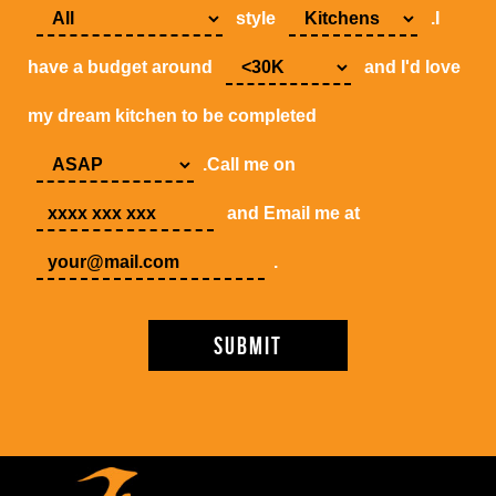
style
.I
have a budget around
and I'd love
my dream kitchen to be completed
.Call me on
and Email me at
.