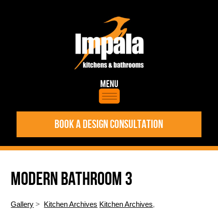
BOOK A DESIGN CONSULTATION
MODERN BATHROOM 3
Gallery
>
Kitchen Archives
Kitchen Archives
,