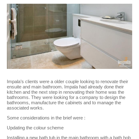
Impala’s clients were a older couple looking to renovate their
ensuite and main bathroom. Impala had already done their
kitchen and the next step in renovating their home was the
bathrooms. They were looking for a company to design the
bathrooms, manufacture the cabinets and to manage the
associated works.
Some considerations in the brief were :
Updating the colour scheme
Installing a new bath tub in the main bathroom with a bath hob