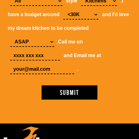
style
.I
have a budget around
and I'd love
my dream kitchen to be completed
.Call me on
and Email me at
.