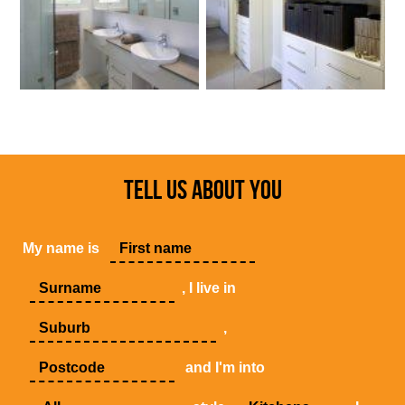
TELL US ABOUT YOU
My name is
, I live in
,
and I'm into