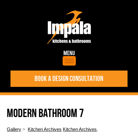
BOOK A DESIGN CONSULTATION
MODERN BATHROOM 7
Gallery
>
Kitchen Archives
Kitchen Archives
,