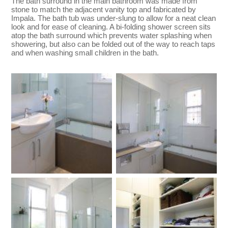
The bath surround in the main bathroom was made from
stone to match the adjacent vanity top and fabricated by
Impala. The bath tub was under-slung to allow for a neat clean
look and for ease of cleaning. A bi-folding shower screen sits
atop the bath surround which prevents water splashing when
showering, but also can be folded out of the way to reach taps
and when washing small children in the bath.