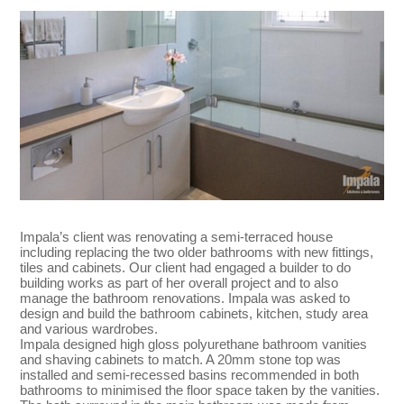
Impala’s client was renovating a semi-terraced house
including replacing the two older bathrooms with new fittings,
tiles and cabinets. Our client had engaged a builder to do
building works as part of her overall project and to also
manage the bathroom renovations. Impala was asked to
design and build the bathroom cabinets, kitchen, study area
and various wardrobes.
Impala designed high gloss polyurethane bathroom vanities
and shaving cabinets to match. A 20mm stone top was
installed and semi-recessed basins recommended in both
bathrooms to minimised the floor space taken by the vanities.