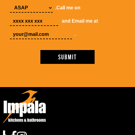
.Call me on
and Email me at
.