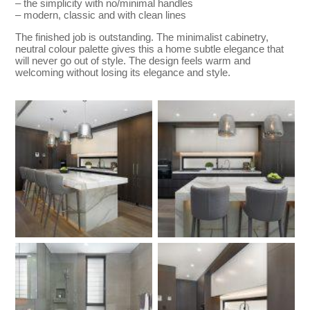
– the simplicity with no/minimal handles
– modern, classic and with clean lines
The finished job is outstanding. The minimalist cabinetry,
neutral colour palette gives this a home subtle elegance that
will never go out of style. The design feels warm and
welcoming without losing its elegance and style.