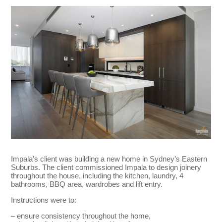
Impala’s client was building a new home in Sydney’s Eastern
Suburbs. The client commissioned Impala to design joinery
throughout the house, including the kitchen, laundry, 4
bathrooms, BBQ area, wardrobes and lift entry.
Instructions were to:
– ensure consistency throughout the home,