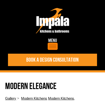
BOOK A DESIGN CONSULTATION
MODERN ELEGANCE
Gallery
>
Modern Kitchens
Modern Kitchens
,