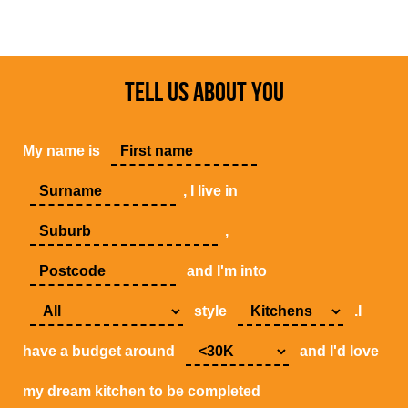
TELL US ABOUT YOU
My name is
, I live in
,
and I'm into
style
.I
have a budget around
and I'd love
my dream kitchen to be completed