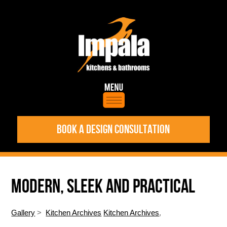
BOOK A DESIGN CONSULTATION
MODERN, SLEEK AND PRACTICAL
Gallery
>
Kitchen Archives
Kitchen Archives
,