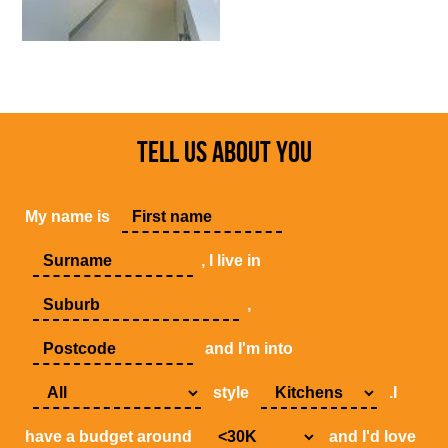
TELL US ABOUT YOU
My name is
, I live in
,
and I'm into
style
.I
have a budget around
and I'd love