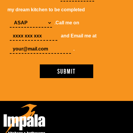
my dream kitchen to be completed
.Call me on
and Email me at
.