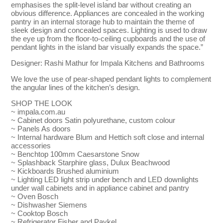
emphasises the split-level island bar without creating an
obvious difference. Appliances are concealed in the working
pantry in an internal storage hub to maintain the theme of
sleek design and concealed spaces. Lighting is used to draw
the eye up from the floor-to-ceiling cupboards and the use of
pendant lights in the island bar visually expands the space.”
Designer: Rashi Mathur for Impala Kitchens and Bathrooms
We love the use of pear-shaped pendant lights to complement
the angular lines of the kitchen’s design.
SHOP THE LOOK
~ impala.com.au
~ Cabinet doors Satin polyurethane, custom colour
~ Panels As doors
~ Internal hardware Blum and Hettich soft close and internal
accessories
~ Benchtop 100mm Caesarstone Snow
~ Splashback Starphire glass, Dulux Beachwood
~ Kickboards Brushed aluminium
~ Lighting LED light strip under bench and LED downlights
under wall cabinets and in appliance cabinet and pantry
~ Oven Bosch
~ Dishwasher Siemens
~ Cooktop Bosch
~ Refrigerator Fisher and Paykel