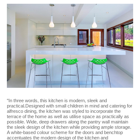
“In three words, this kitchen is modern, sleek and
practical.Designed with small children in mind and catering for
alfresco dining, the kitchen was styled to incorporate the
terrace of the home as well as utilise space as practically as
possible. Wide, deep drawers along the pantry wall maintain
the sleek design of the kitchen while providing ample storage.
A white-based colour scheme for the doors and benchtop
accentuates the modern design of the kitchen and