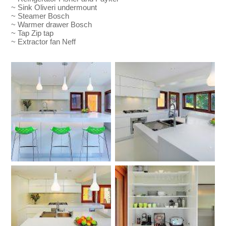
~ Sink Oliveri undermount
~ Steamer Bosch
~ Warmer drawer Bosch
~ Tap Zip tap
~ Extractor fan Neff