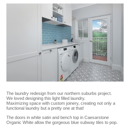
The laundry redesign from our northern suburbs project.
We loved designing this light filled laundry.
Maximizing space with custom joinery, creating not only a
functional laundry but a pretty one at that!
The doors in white satin and bench top in Caesarstone
Organic White allow the gorgeous blue subway tiles to pop.