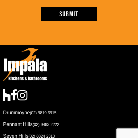
Drummoyne
(02) 9819 6915
Pennant Hills
(02) 9483 2222
Seven Hills
(02) 8824 2310