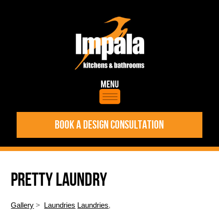
BOOK A DESIGN CONSULTATION
PRETTY LAUNDRY
Gallery
>
Laundries
Laundries
,