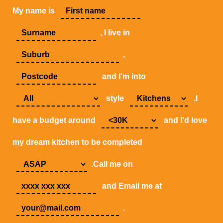
My name is
, I live in
,
and I'm into
style
.I
have a budget around
and I'd love
my dream kitchen to be completed
.Call me on
and Email me at
.