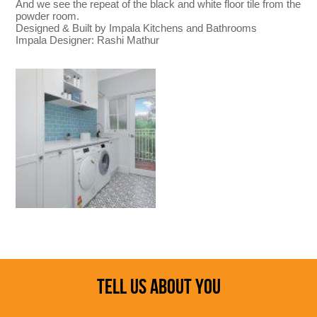
And we see the repeat of the black and white floor tile from the
powder room.
Designed & Built by Impala Kitchens and Bathrooms
Impala Designer: Rashi Mathur
TELL US ABOUT YOU