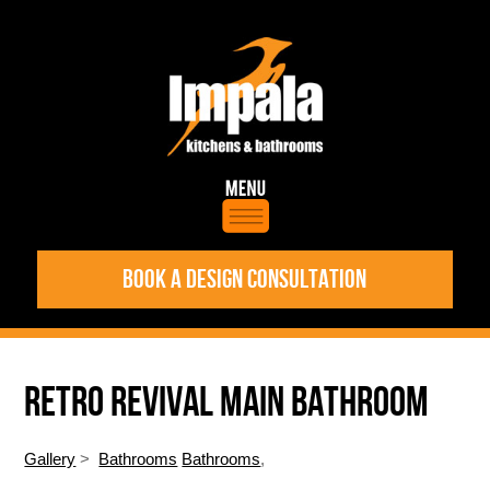
BOOK A DESIGN CONSULTATION
RETRO REVIVAL MAIN BATHROOM
Gallery
>
Bathrooms
Bathrooms
,