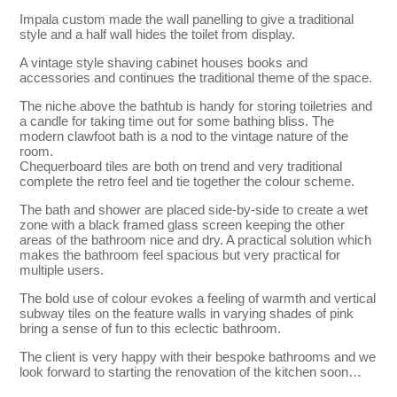
Impala custom made the wall panelling to give a traditional
style and a half wall hides the toilet from display.
A vintage style shaving cabinet houses books and
accessories and continues the traditional theme of the space.
The niche above the bathtub is handy for storing toiletries and
a candle for taking time out for some bathing bliss. The
modern clawfoot bath is a nod to the vintage nature of the
room.
Chequerboard tiles are both on trend and very traditional
complete the retro feel and tie together the colour scheme.
The bath and shower are placed side-by-side to create a wet
zone with a black framed glass screen keeping the other
areas of the bathroom nice and dry. A practical solution which
makes the bathroom feel spacious but very practical for
multiple users.
The bold use of colour evokes a feeling of warmth and vertical
subway tiles on the feature walls in varying shades of pink
bring a sense of fun to this eclectic bathroom.
The client is very happy with their bespoke bathrooms and we
look forward to starting the renovation of the kitchen soon…