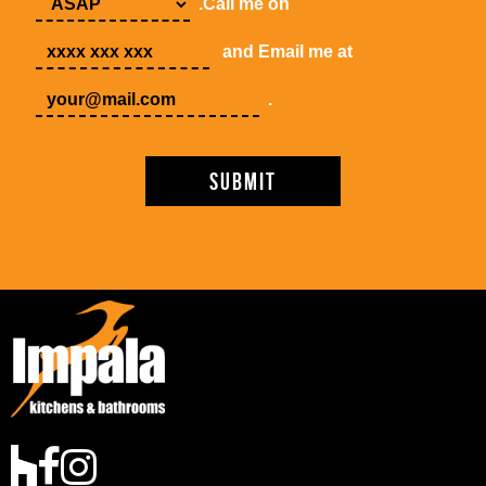
.Call me on
and Email me at
.