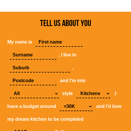
TELL US ABOUT YOU
My name is
, I live in
,
and I'm into
style
.I
have a budget around
and I'd love
my dream kitchen to be completed