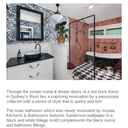
Through the ornate metal & timber doors of a red brick home
in Sydney’s West lies a suprising renovation by a passionate
collector with a sense of style that is quirky and fun!
The main bathroom which was newly renovated by Impala
Kitchens & Bathrooms features Sanderson wallpaper in a
black and white foliage motif complements the black mirror
and bathroom fittings.