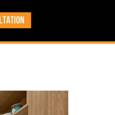
LTATION