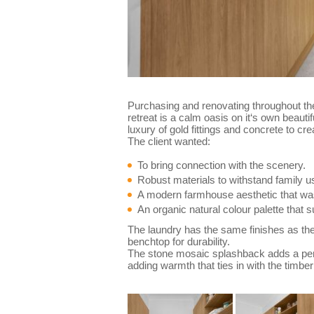
Purchasing and renovating throughout the
retreat is a calm oasis on it‘s own beaut
luxury of gold fittings and concrete to cr
The client wanted:
To bring connection with the scenery.
Robust materials to withstand family u
A modern farmhouse aesthetic that was
An organic natural colour palette that s
The laundry has the same finishes as the 
benchtop for durability.
The stone mosaic splashback adds a pers
adding warmth that ties in with the timber 