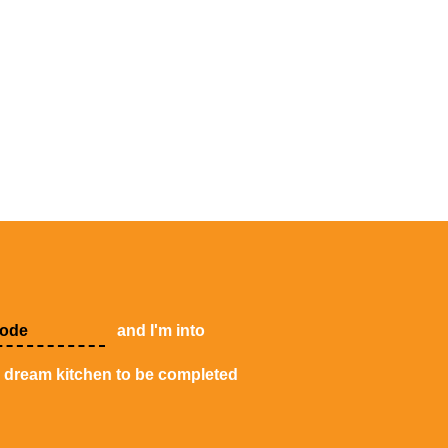
and I'm into
y dream kitchen to be completed