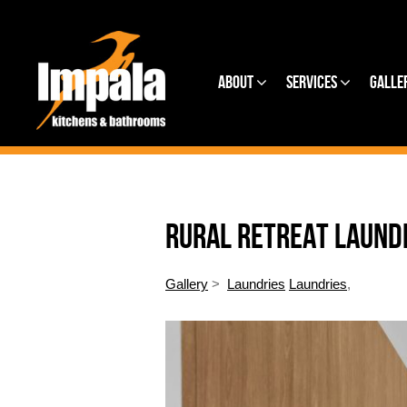
About
Services
Galle
RURAL RETREAT LAUND
Gallery
>
Laundries
Laundries
,