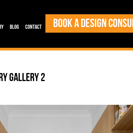
BOOK A DESIGN CONSU
ry
Blog
Contact
RY GALLERY 2