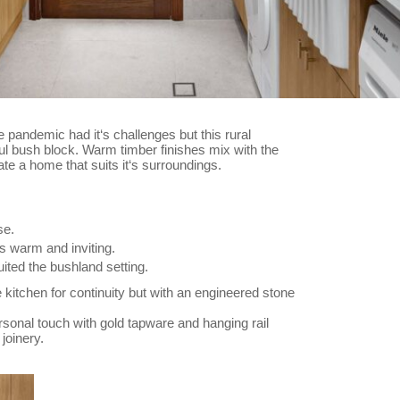
 pandemic had it‘s challenges but this rural
iful bush block. Warm timber finishes mix with the
eate a home that suits it‘s surroundings.
se.
 warm and inviting.
uited the bushland setting.
kitchen for continuity but with an engineered stone
onal touch with gold tapware and hanging rail
joinery.