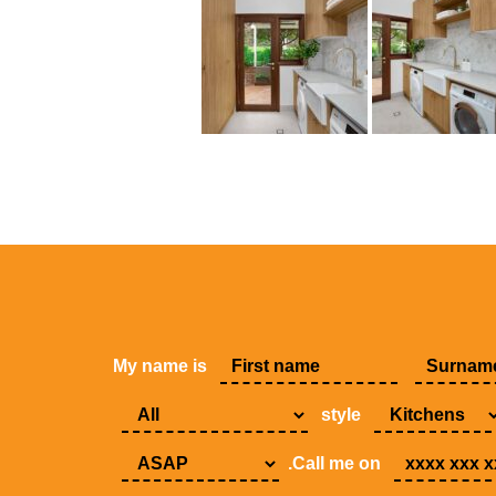
My name is
style
.Call me on