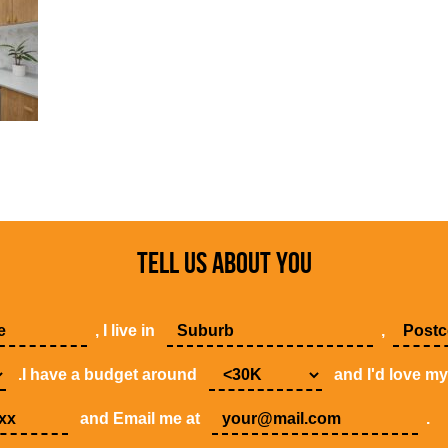
TELL US ABOUT YOU
, I live in
,
.I have a budget around
and I'd love m
and Email me at
.