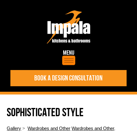
BOOK A DESIGN CONSULTATION
SOPHISTICATED STYLE
Gallery
>
Wardrobes and Other
Wardrobes and Other
,