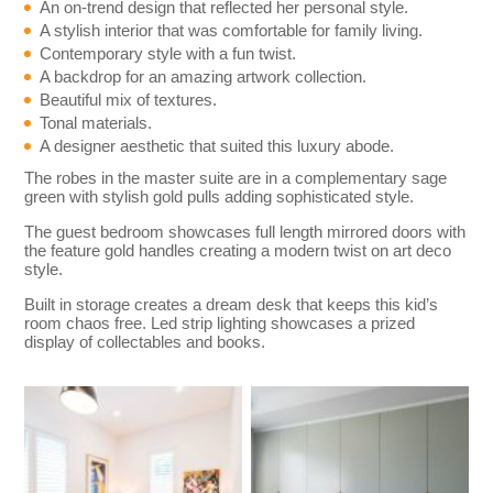
An on-trend design that reflected her personal style.
A stylish interior that was comfortable for family living.
Contemporary style with a fun twist.
A backdrop for an amazing artwork collection.
Beautiful mix of textures.
Tonal materials.
A designer aesthetic that suited this luxury abode.
The robes in the master suite are in a complementary sage
green with stylish gold pulls adding sophisticated style.
The guest bedroom showcases full length mirrored doors with
the feature gold handles creating a modern twist on art deco
style.
Built in storage creates a dream desk that keeps this kid’s
room chaos free. Led strip lighting showcases a prized
display of collectables and books.