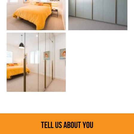
TELL US ABOUT YOU