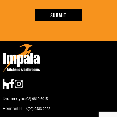
Drummoyne
(02) 9819 6915
Pennant Hills
(02) 9483 2222