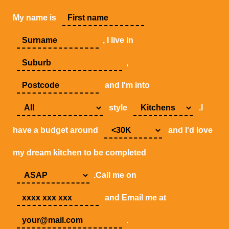
My name is
, I live in
,
and I'm into
style
.I
have a budget around
and I'd love
my dream kitchen to be completed
.Call me on
and Email me at
.