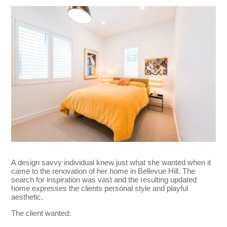
A design savvy individual knew just what she wanted when it
came to the renovation of her home in Bellevue Hill. The
search for inspiration was vast and the resulting updated
home expresses the clients personal style and playful
aesthetic.
The client wanted: