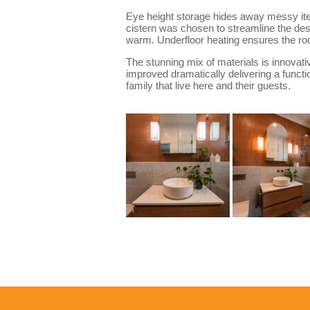
Eye height storage hides away messy items
cistern was chosen to streamline the des
warm. Underfloor heating ensures the r
The stunning mix of materials is innovati
improved dramatically delivering a functio
family that live here and their guests.