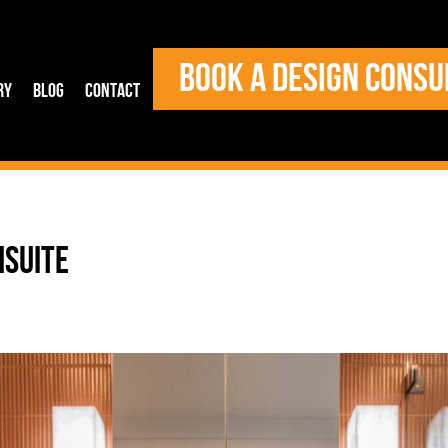
BOOK A DESIGN CONSU
ry
Blog
Contact
NSUITE