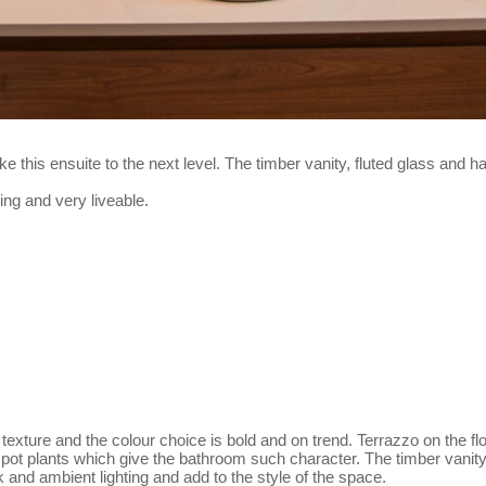
ke this ensuite to the next level. The timber vanity, fluted glass and 
ng and very liveable.
 texture and the colour choice is bold and on trend. Terrazzo on the flo
for pot plants which give the bathroom such character. The timber van
ask and ambient lighting and add to the style of the space.