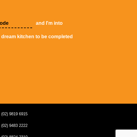
and I'm into
y dream kitchen to be completed
(02) 9819 6915
(02) 9483 2222