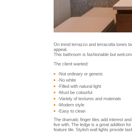
On trend terrazzo and terracotta tones ta
appeal.
This bathroom is fashionable but welcomi
The client wanted:
-Not ordinary or generic
-No white
-Filled with natural light
-Must be colourful
-Variety of textures and materials
-Modern style
-Easy to clean
The dramatic finger tiles add interest and
live with. The ledge is a great addition 
feature tile. Stylish wall lights provide t