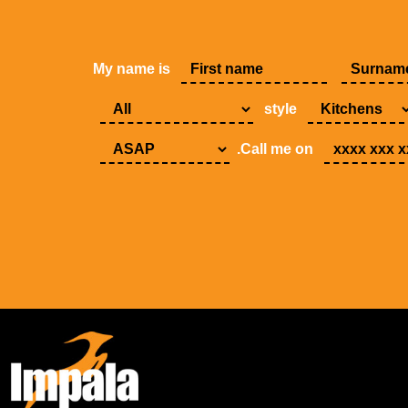
My name is
style
.Call me on