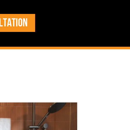
LTATION