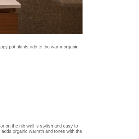
happy pot plants add to the warm organic
or on the nib wall is stylish and easy to
ity adds organic warmth and tones with the