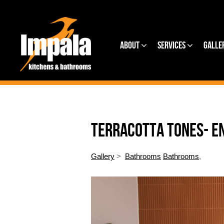
About
Services
Galle
TERRACOTTA TONES- E
Gallery
>
Bathrooms
Bathrooms
,