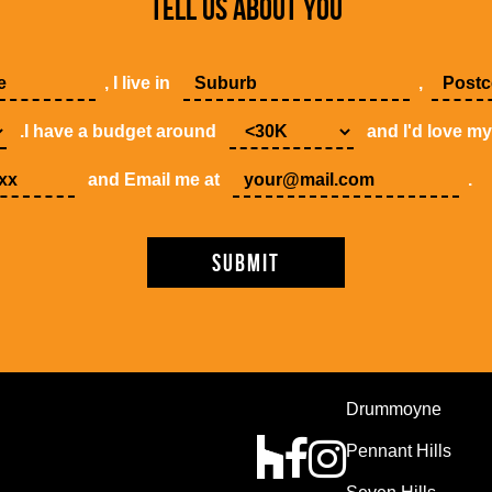
TELL US ABOUT YOU
, I live in
,
.I have a budget around
and I'd love m
and Email me at
.
Drummoyne
Pennant Hills