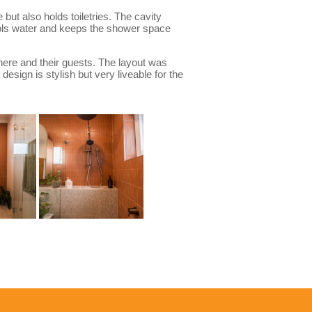
but also holds toiletries. The cavity
trols water and keeps the shower space
 here and their guests. The layout was
esign is stylish but very liveable for the