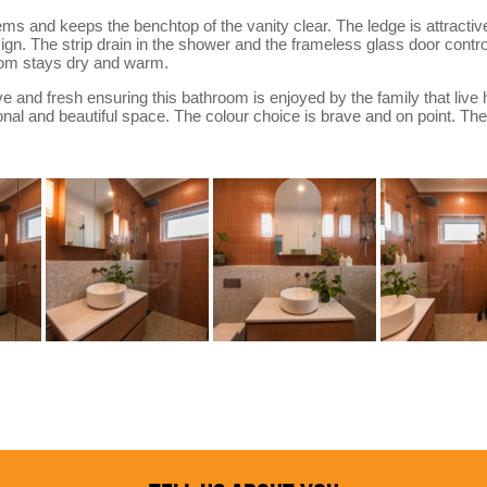
 and keeps the benchtop of the vanity clear. The ledge is attractive 
ign. The strip drain in the shower and the frameless glass door con
oom stays dry and warm.
ve and fresh ensuring this bathroom is enjoyed by the family that live
nal and beautiful space. The colour choice is brave and on point. The d