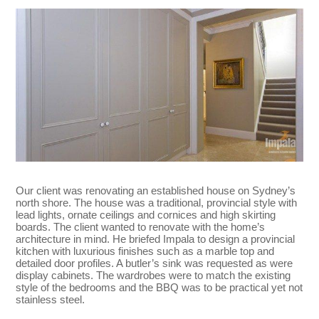
Our client was renovating an established house on Sydney’s
north shore. The house was a traditional, provincial style with
lead lights, ornate ceilings and cornices and high skirting
boards. The client wanted to renovate with the home’s
architecture in mind. He briefed Impala to design a provincial
kitchen with luxurious finishes such as a marble top and
detailed door profiles. A butler’s sink was requested as were
display cabinets. The wardrobes were to match the existing
style of the bedrooms and the BBQ was to be practical yet not
stainless steel.