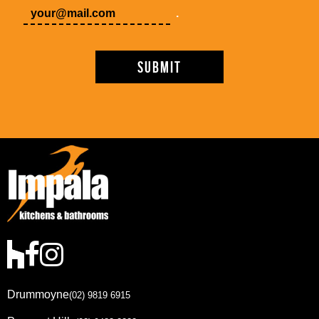
.
Drummoyne
(02) 9819 6915