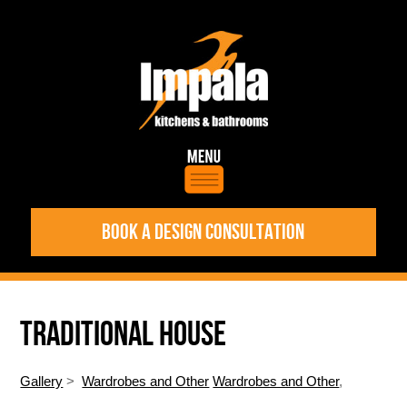
BOOK A DESIGN CONSULTATION
TRADITIONAL HOUSE
Gallery
>
Wardrobes and Other
Wardrobes and Other
,