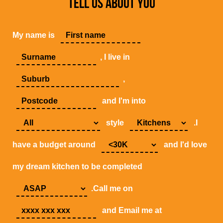
TELL US ABOUT YOU
My name is
, I live in
,
and I'm into
style
.I
have a budget around
and I'd love
my dream kitchen to be completed
.Call me on
and Email me at