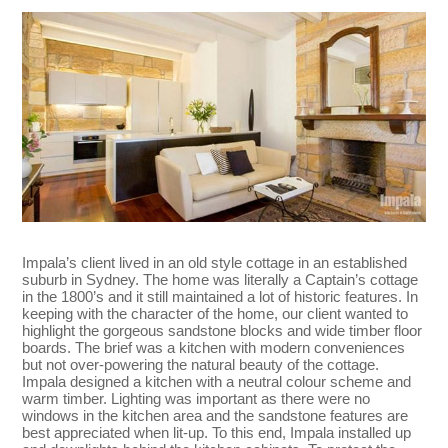
Impala’s client lived in an old style cottage in an established
suburb in Sydney. The home was literally a Captain’s cottage
in the 1800’s and it still maintained a lot of historic features. In
keeping with the character of the home, our client wanted to
highlight the gorgeous sandstone blocks and wide timber floor
boards. The brief was a kitchen with modern conveniences
but not over-powering the natural beauty of the cottage.
Impala designed a kitchen with a neutral colour scheme and
warm timber. Lighting was important as there were no
windows in the kitchen area and the sandstone features are
best appreciated when lit-up. To this end, Impala installed up