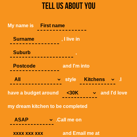
TELL US ABOUT YOU
My name is
, I live in
,
and I'm into
style
.I
have a budget around
and I'd love
my dream kitchen to be completed
.Call me on
and Email me at