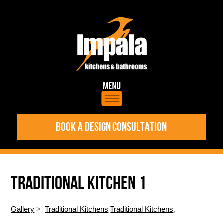
BOOK A DESIGN CONSULTATION
TRADITIONAL KITCHEN 1
Gallery
>
Traditional Kitchens
Traditional Kitchens
,