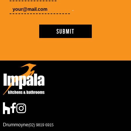
.
Drummoyne
(02) 9819 6915