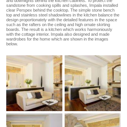
and downlights behind the kitchen cabinets. To protect the
sandstone from cooking spills and splashes, Impala installed
clear Perspex behind the cooktop. The simple stone bench
top and stainless steel shadowlines in the kitchen balance the
design proportionately with the detailed features in the space
such as the rafters on the ceiling and high ornate skirting
boards. The result is a kitchen which works harmoniously
with the cottage interior. Impala also designed and made
wardrobes for the home which are shown in the images
below.