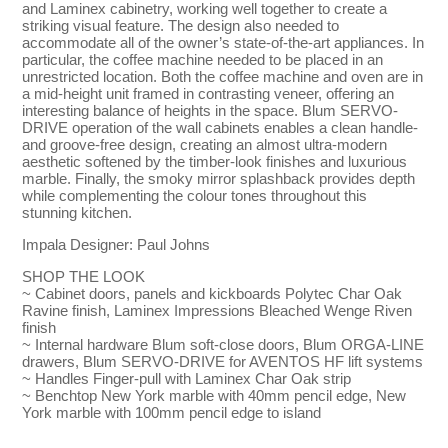
and Laminex cabinetry, working well together to create a
striking visual feature. The design also needed to
accommodate all of the owner’s state-of-the-art appliances. In
particular, the coffee machine needed to be placed in an
unrestricted location. Both the coffee machine and oven are in
a mid-height unit framed in contrasting veneer, offering an
interesting balance of heights in the space. Blum SERVO-
DRIVE operation of the wall cabinets enables a clean handle-
and groove-free design, creating an almost ultra-modern
aesthetic softened by the timber-look finishes and luxurious
marble. Finally, the smoky mirror splashback provides depth
while complementing the colour tones throughout this
stunning kitchen.
Impala Designer: Paul Johns
SHOP THE LOOK
~ Cabinet doors, panels and kickboards Polytec Char Oak
Ravine finish, Laminex Impressions Bleached Wenge Riven
finish
~ Internal hardware Blum soft-close doors, Blum ORGA-LINE
drawers, Blum SERVO-DRIVE for AVENTOS HF lift systems
~ Handles Finger-pull with Laminex Char Oak strip
~ Benchtop New York marble with 40mm pencil edge, New
York marble with 100mm pencil edge to island