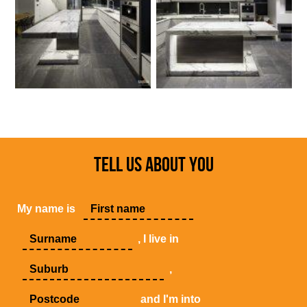
TELL US ABOUT YOU
My name is
, I live in
,
and I'm into