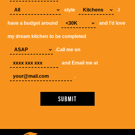
style
.I
have a budget around
and I'd love
my dream kitchen to be completed
.Call me on
and Email me at
.