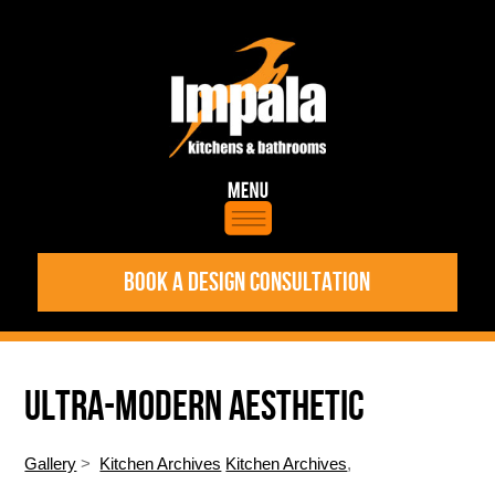
BOOK A DESIGN CONSULTATION
ULTRA-MODERN AESTHETIC
Gallery
>
Kitchen Archives
Kitchen Archives
,