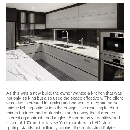
As this was a new build, the owner wanted a kitchen that was
not only striking but also used the space effectively. The client
was also interested in lighting and wanted to integrate some
unique lighting options into the design. The resulting kitchen
mixes textures and materials in such a way that it creates
interesting contrasts and angles. An impressive cantilevered
island of 100mm-thick New York marble with LED strip
lighting stands out brilliantly against the contrasting Polytec