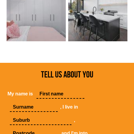
TELL US ABOUT YOU
My name is
, I live in
,
and I'm into