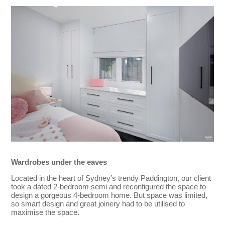
Wardrobes under the eaves
Located in the heart of Sydney’s trendy Paddington, our client
took a dated 2-bedroom semi and reconfigured the space to
design a gorgeous 4-bedroom home. But space was limited,
so smart design and great joinery had to be utilised to
maximise the space.