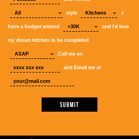
style
.I
have a budget around
and I'd love
my dream kitchen to be completed
.Call me on
and Email me at
.