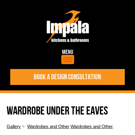
BOOK A DESIGN CONSULTATION
WARDROBE UNDER THE EAVES
Gallery
>
Wardrobes and Other
Wardrobes and Other
,