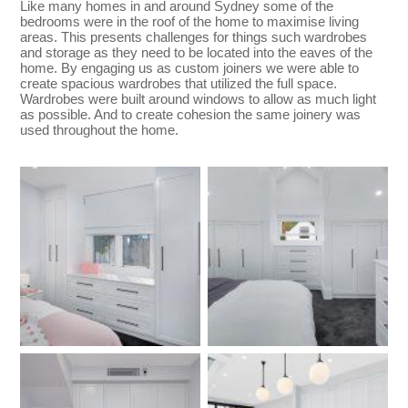
Like many homes in and around Sydney some of the
bedrooms were in the roof of the home to maximise living
areas. This presents challenges for things such wardrobes
and storage as they need to be located into the eaves of the
home. By engaging us as custom joiners we were able to
create spacious wardrobes that utilized the full space.
Wardrobes were built around windows to allow as much light
as possible. And to create cohesion the same joinery was
used throughout the home.