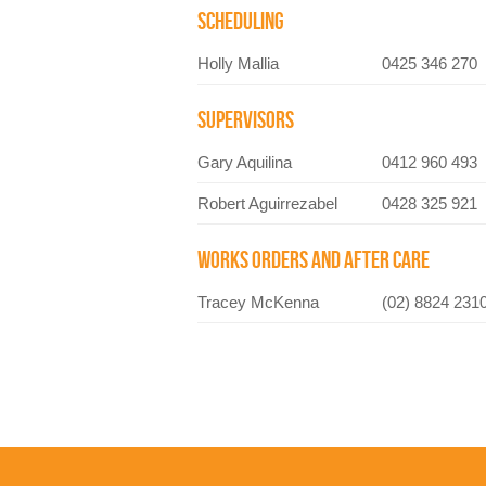
SCHEDULING
Holly Mallia
0425 346 270
SUPERVISORS
Gary Aquilina
0412 960 493
Robert Aguirrezabel
0428 325 921
WORKS ORDERS AND AFTER CARE
Tracey McKenna
(02) 8824 231