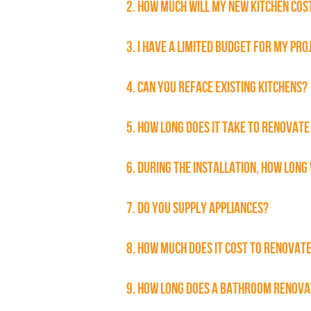
2. HOW MUCH WILL MY NEW KITCHEN COS
3. I HAVE A LIMITED BUDGET FOR MY PRO
4. CAN YOU REFACE EXISTING KITCHENS?
5. HOW LONG DOES IT TAKE TO RENOVATE
6. DURING THE INSTALLATION, HOW LONG 
7. DO YOU SUPPLY APPLIANCES?
8. HOW MUCH DOES IT COST TO RENOVAT
9. HOW LONG DOES A BATHROOM RENOVA