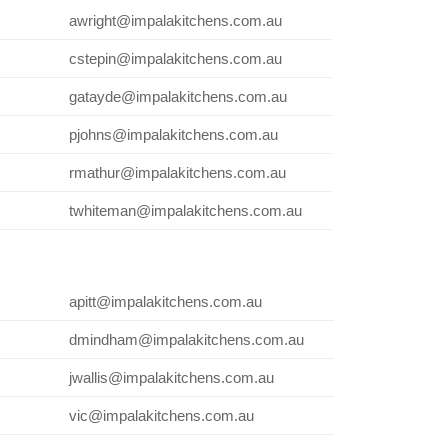
awright@impalakitchens.com.au
cstepin@impalakitchens.com.au
gatayde@impalakitchens.com.au
pjohns@impalakitchens.com.au
rmathur@impalakitchens.com.au
twhiteman@impalakitchens.com.au
apitt@impalakitchens.com.au
dmindham@impalakitchens.com.au
jwallis@impalakitchens.com.au
vic@impalakitchens.com.au