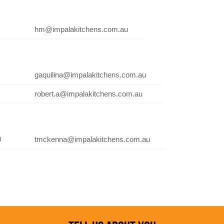
hm@impalakitchens.com.au
gaquilina@impalakitchens.com.au
robert.a@impalakitchens.com.au
0
tmckenna@impalakitchens.com.au