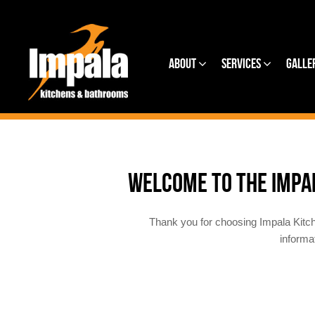
About
Services
Galle
WELCOME TO THE IMPA
Thank you for choosing Impala Kitc
informa