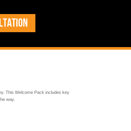
LTATION
ney. This Welcome Pack includes key
the way.