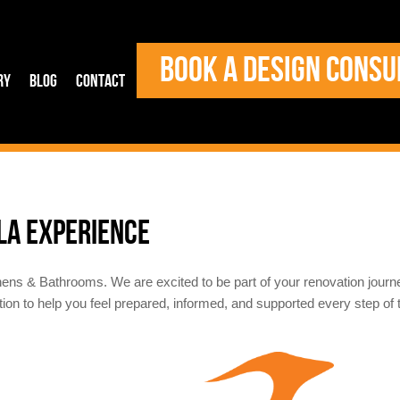
BOOK A DESIGN CONSU
ry
Blog
Contact
LA EXPERIENCE
hens & Bathrooms. We are excited to be part of your renovation jour
tion to help you feel prepared, informed, and supported every step of 