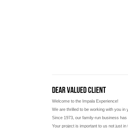
DEAR VALUED CLIENT
Welcome to the Impala Experience!
We are thrilled to be working with you in
Since 1973, our family-run business has
Your project is important to us not just 