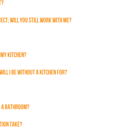
T?
JECT; WILL YOU STILL WORK WITH ME?
 MY KITCHEN?
WILL I BE WITHOUT A KITCHEN FOR?
E A BATHROOM?
TION TAKE?