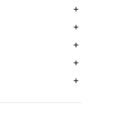
+
+
+
+
+