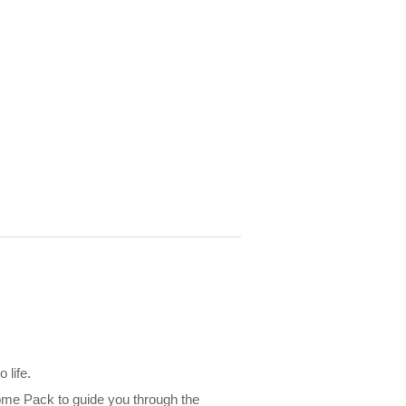
 life.
lcome Pack to guide you through the