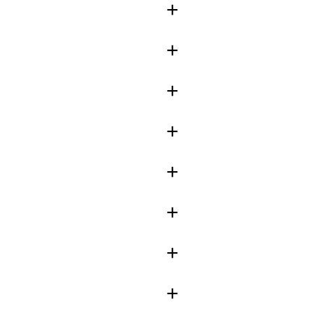
+
+
+
+
+
+
+
+