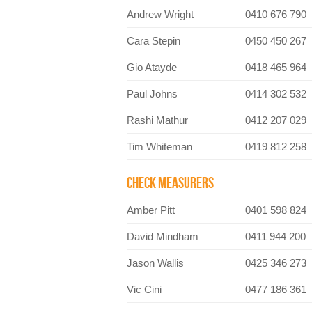
Andrew Wright
0410 676 790
Cara Stepin
0450 450 267
Gio Atayde
0418 465 964
Paul Johns
0414 302 532
Rashi Mathur
0412 207 029
Tim Whiteman
0419 812 258
CHECK MEASURERS
Amber Pitt
0401 598 824
David Mindham
0411 944 200
Jason Wallis
0425 346 273
Vic Cini
0477 186 361