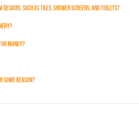
 DESIGNS, SUCH AS TILES, SHOWER SCREENS, AND TOILETS?
INERY?
 FOR MONEY?
FOR SOME REASON?