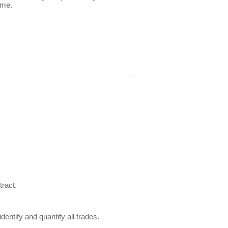
ome.
tract.
tify and quantify all trades.