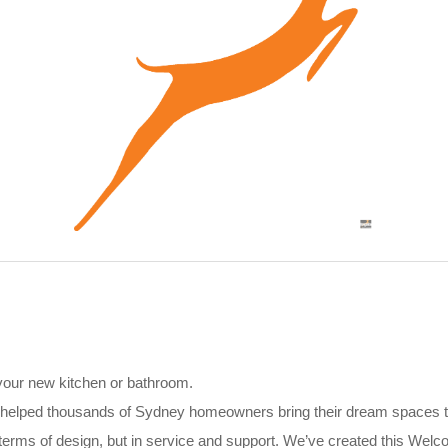
 your new kitchen or bathroom.
 helped thousands of Sydney homeowners bring their dream spaces to
in terms of design, but in service and support. We’ve created this We