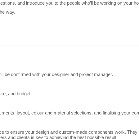
tions, and introduce you to the people who’ll be working on your h
the way.
 will be confirmed with your designer and project manager.
ace, and budget.
ents, layout, colour and material selections, and finalising your con
e to ensure your design and custom-made components work. They iden
s and clients is key to achieving the best possible result.