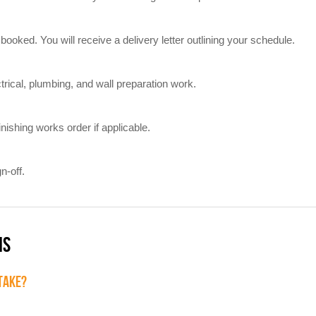
booked. You will receive a delivery letter outlining your schedule.
trical, plumbing, and wall preparation work.
inishing works order if applicable.
n-off.
NS
 TAKE?