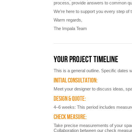
process, provide answers to common ques
We’re here to support you every step of 
Warm regards,
The Impala Team
YOUR PROJECT TIMELINE
This is a general outline. Specific dates
INITIAL CONSULTATION:
Meet your designer to discuss ideas, sp
DESIGN & QUOTE:
4–6 weeks: This period includes measurem
CHECK MEASURE:
Take precise measurements of your spac
Collaboration between our check measurer