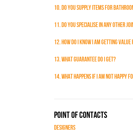
10. DO YOU SUPPLY ITEMS FOR BATHROOM
11. DO YOU SPECIALISE IN ANY OTHER JO
12. HOW DO I KNOW I AM GETTING VALUE
13. WHAT GUARANTEE DO I GET?
14. WHAT HAPPENS IF I AM NOT HAPPY 
POINT OF CONTACTS
DESIGNERS