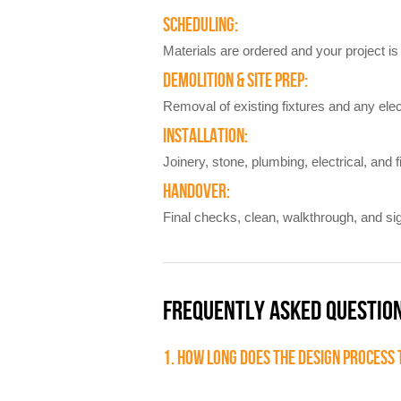
SCHEDULING:
Materials are ordered and your project is 
DEMOLITION & SITE PREP:
Removal of existing fixtures and any elec
INSTALLATION:
Joinery, stone, plumbing, electrical, and f
HANDOVER:
Final checks, clean, walkthrough, and sig
FREQUENTLY ASKED QUESTIO
1. HOW LONG DOES THE DESIGN PROCESS